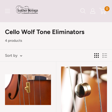
Skip
LutherStrings
0
to
content
Cello Wolf Tone Eliminators
4 products
Sort by