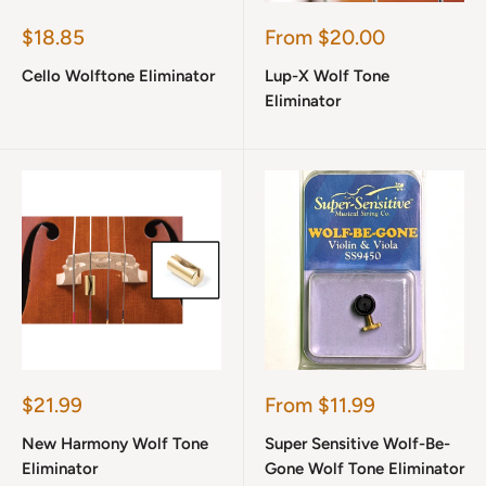
Sale
Sale
$18.85
From $20.00
price
price
Cello Wolftone Eliminator
Lup-X Wolf Tone
Eliminator
Sale
Sale
$21.99
From $11.99
price
price
New Harmony Wolf Tone
Super Sensitive Wolf-Be-
Eliminator
Gone Wolf Tone Eliminator