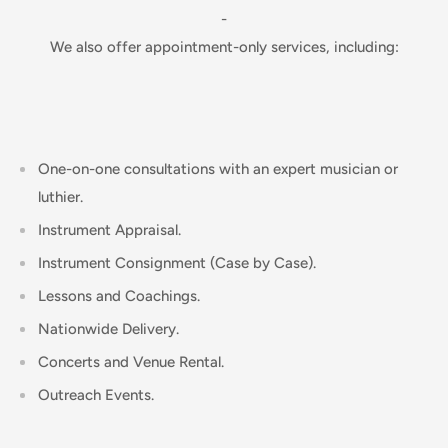
-
We also offer appointment-only services, including:
One-on-one consultations with an expert musician or
luthier.
Instrument Appraisal.
Instrument Consignment (Case by Case).
Lessons and Coachings.
Nationwide Delivery.
Concerts and Venue Rental.
Outreach Events.