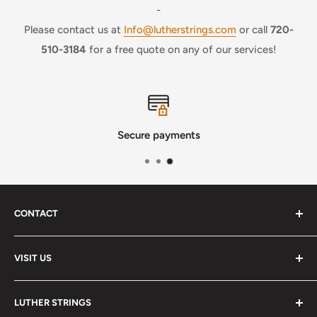
-
Please contact us at
Info@lutherstrings.com
or call
720-
510-3184
for a free quote on any of our services!
Secure payments
CONTACT
Phone
:
(720) 510-3184
VISIT US
E-Mail
:
Info@lutherstrings.com
Monday: Closed
-
LUTHER STRINGS
Tuesday: Noon - 6pm