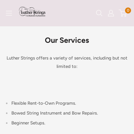
Skip
LutherStrings
0
to
content
Our Services
Luther Strings offers a variety of services, including but not
limited to:
Flexible Rent-to-Own Programs.
Bowed String Instrument and Bow Repairs.
Beginner Setups.