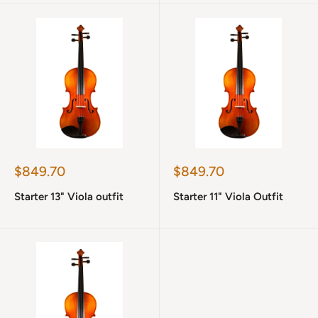
Sale
Sale
$849.70
$849.70
price
price
Starter 13" Viola outfit
Starter 11" Viola Outfit