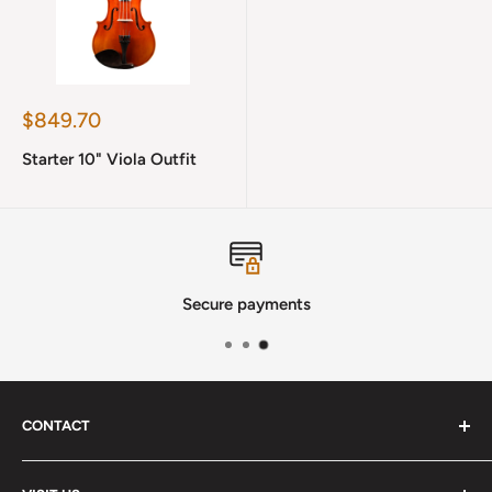
Sale
$849.70
price
Starter 10" Viola Outfit
Secure payments
CONTACT
Phone
:
(720) 510-3184