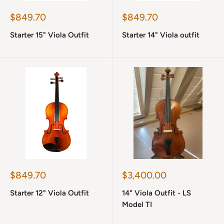
Sale
Sale
$849.70
$849.70
price
price
Starter 15" Viola Outfit
Starter 14" Viola outfit
Sale
Sale
$849.70
$3,400.00
price
price
Starter 12" Viola Outfit
14" Viola Outfit - LS
Model TI