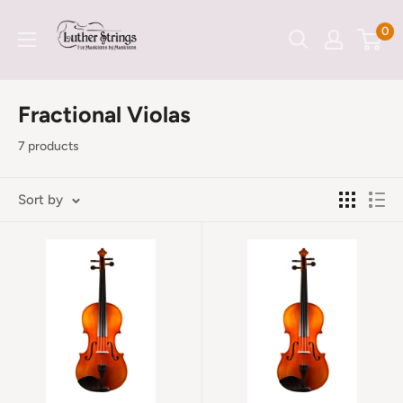
Skip
LutherStrings
0
to
content
Fractional Violas
7 products
Sort by