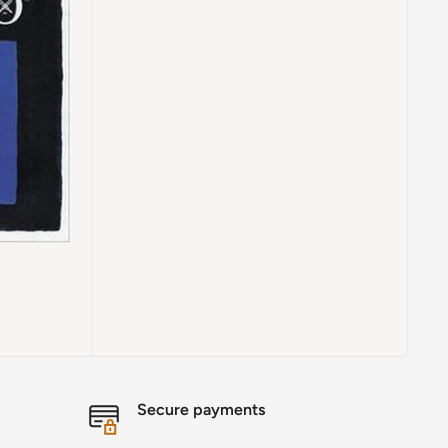
Secure payments