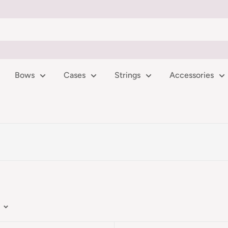
Bows
Cases
Strings
Accessories