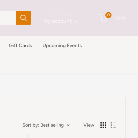
Login / Signup
0
Cart
My account
Gift Cards
Upcoming Events
Sort by: Best selling
View