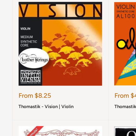
Sale
Sale
From $8.25
From $
price
price
Thomastik - Vision | Violin
Thomastik 