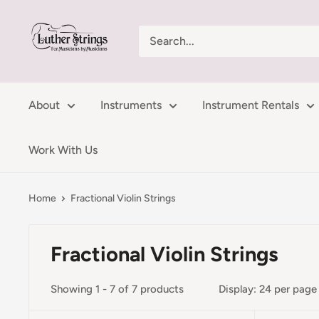
Skip
LutherStrings
to
content
About
Instruments
Instrument Rentals
Work With Us
Home
Fractional Violin Strings
Fractional Violin Strings
Showing 1 - 7 of 7 products
Display: 24 per page