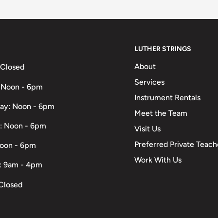
LUTHER STRINGS
About
 Closed
Services
 Noon - 6pm
Instrument Rentals
ay: Noon - 6pm
Meet the Team
: Noon - 6pm
Visit Us
Preferred Private Teach
Noon - 6pm
Work With Us
: 9am - 4pm
Closed