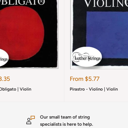
Sale
8.35
From $5.77
price
Obligato | Violin
Pirastro - Violino | Violin
Our small team of string
specialists is here to help.