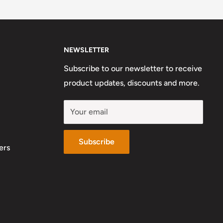
NEWSLETTER
Subscribe to our newsletter to receive
product updates, discounts and more.
Your email
Subscribe
ers