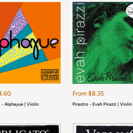
Sale
4.60
From $8.35
price
- Alphayue | Violin
Pirastro - Evah Pirazzi | Violin