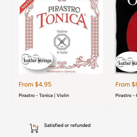
Sale
Sale
From $4.95
From $
price
price
Pirastro - Tonica | Violin
Pirastro - 
Satisfied or refunded