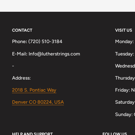
CONTACT
VISIT US
Phone
:
(720) 510-3184
Monday:
E-Mail
:
Info@lutherstrings.com
Tuesday:
-
Wednesd
Address:
Thursday
2018 S. Pontiac Way
Friday: 
Denver CO 80224, USA
Saturday
Sunday: 
HELP AND SUPPORT
FOLLOW US