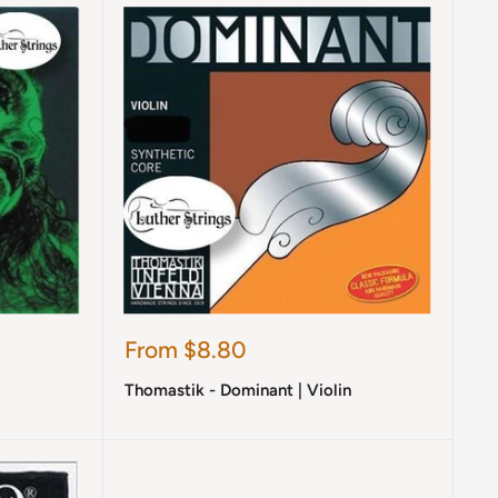
Sale
From $8.80
price
Thomastik - Dominant | Violin