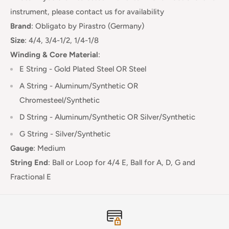
instrument, please contact us for availability
Brand
:
Obligato
by Pirastro (Germany)
Size
: 4/4, 3/4-1/2, 1/4-1/8
Winding & Core Material
:
E String -
Gold Plated Steel OR Steel
A String - Aluminum/Synthetic OR
Chromesteel/Synthetic
D String - Aluminum/Synthetic OR Silver/Synthetic
G String - Silver/Synthetic
Gauge
:
Medium
String End
:
Ball or Loop for 4/4 E, Ball for A, D, G and
Fractional E