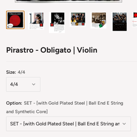
Pirastro - Obligato | Violin
Size:
4/4
Option:
SET - [with Gold Plated Steel | Ball End E String
and Synthetic Core]