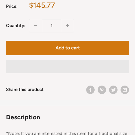
Sale
$145.77
Price:
price
Quantity:
Add to cart
Share this product
Description
*Note: If you are interested in this item for a fractional size