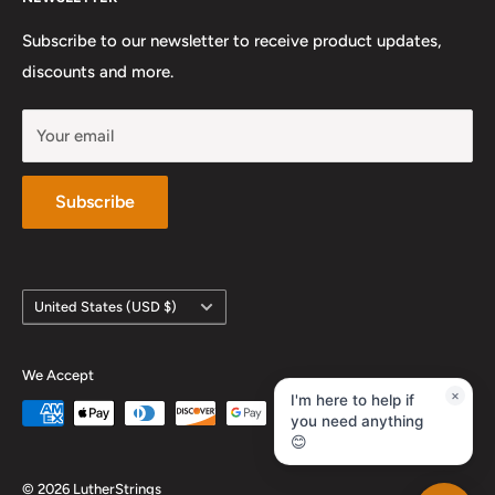
Preferred Private Teachers
Privacy Policy and Terms of Service
Instagram
Sunday: Closed
Work With Us
Subscribe to our newsletter to receive product updates,
YouTube
discounts and more.
Your email
Subscribe
Country/region
United States (USD $)
We Accept
×
I'm here to help if
you need anything
😊
© 2026 LutherStrings