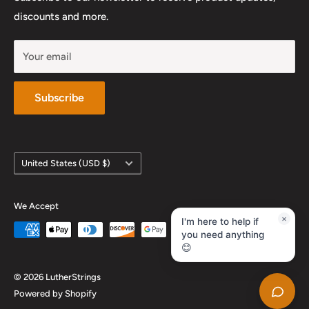
YouTube
discounts and more.
Your email
Subscribe
Country/region
United States (USD $)
We Accept
×
I'm here to help if
you need anything
😊
© 2026 LutherStrings
Powered by Shopify