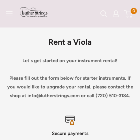
Skip
LutherStrings
0
to
content
Rent a Viola
Let's get started on your instrument rental!
Please fill out the form below for starter instruments. If
you would like to upgrade your rental, please contact the
shop at info@lutherstrings.com or call (720) 510-3184.
Secure payments