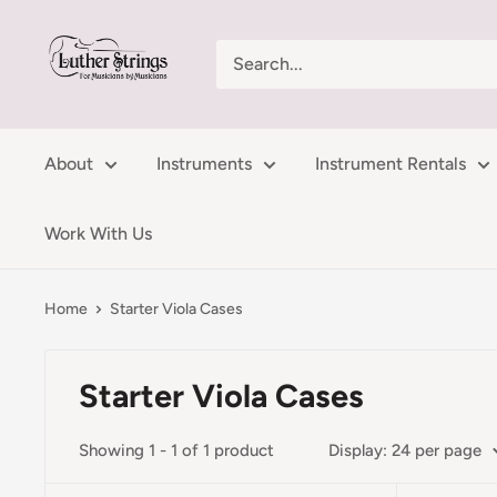
Skip
LutherStrings
to
content
About
Instruments
Instrument Rentals
Work With Us
Home
Starter Viola Cases
Starter Viola Cases
Showing 1 - 1 of 1 product
Display: 24 per page