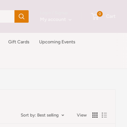
Login / Signup
0
Cart
My account
Gift Cards
Upcoming Events
Sort by: Best selling
View