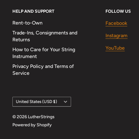
HELP AND SUPPORT
FOLLOW US
Rent-to-Own
Facebook
Trade-Ins, Consignments and
Instagram
Returns
YouTube
How to Care for Your String
Instrument
Privacy Policy and Terms of
Service
Country/region
United States (USD $)
© 2026 LutherStrings
Powered by Shopify