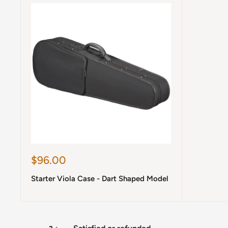
Sale
$96.00
price
Starter Viola Case - Dart Shaped Model