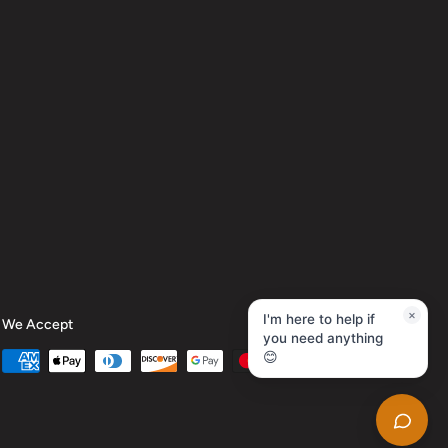
×
I'm here to help if
We Accept
you need anything
😊