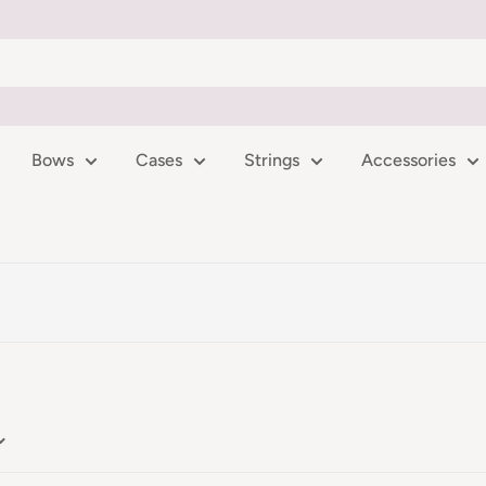
Bows
Cases
Strings
Accessories