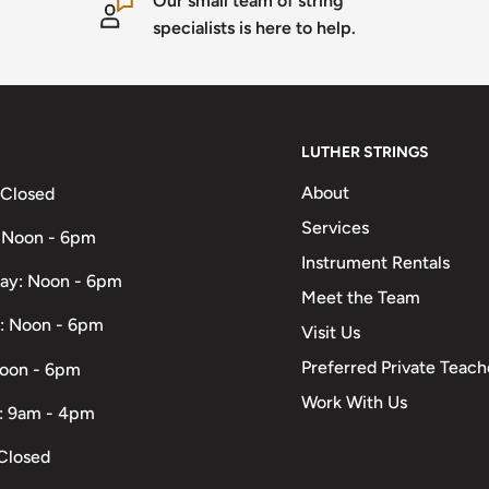
Our small team of string
specialists is here to help.
LUTHER STRINGS
About
 Closed
Services
 Noon - 6pm
Instrument Rentals
ay: Noon - 6pm
Meet the Team
: Noon - 6pm
Visit Us
Preferred Private Teach
Noon - 6pm
Work With Us
: 9am - 4pm
Closed