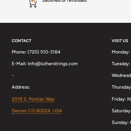
Satisfied or refunded
CONTACT
VISIT US
Phone
:
(720) 510-3184
Monday:
E-Mail
:
Info@lutherstrings.com
Tuesday:
-
Wednesd
Address:
Thursday
2018 S. Pontiac Way
Friday: 
Denver CO 80224, USA
Saturday
Sunday: 