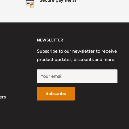
Secure payments
NEWSLETTER
Subscribe to our newsletter to receive
product updates, discounts and more.
Your email
Subscribe
ers