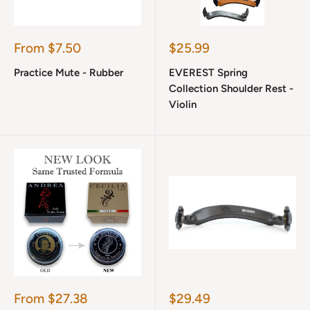
Sale
Sale
From $7.50
$25.99
price
price
Practice Mute - Rubber
EVEREST Spring
Collection Shoulder Rest -
Violin
Sale
Sale
From $27.38
$29.49