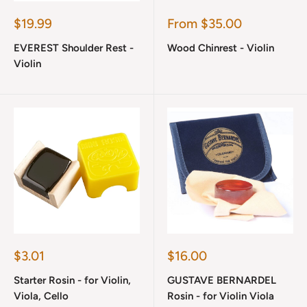
Sale
Sale
$19.99
From $35.00
price
price
EVEREST Shoulder Rest -
Wood Chinrest - Violin
Violin
Sale
Sale
$3.01
$16.00
price
price
Starter Rosin - for Violin,
GUSTAVE BERNARDEL
Viola, Cello
Rosin - for Violin Viola