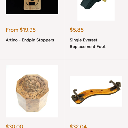
Sale
Sale
From $19.95
$5.85
price
price
Artino - Endpin Stoppers
Single Everest
Replacement Foot
Sale
Sale
$30.00
$32.04