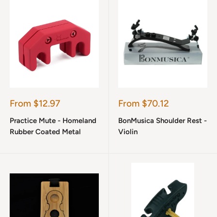
Sale
Sale
From $12.97
From $70.12
price
price
Practice Mute - Homeland
BonMusica Shoulder Rest -
Rubber Coated Metal
Violin