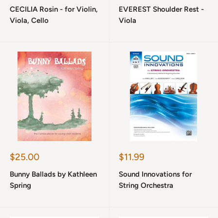
price
price
CECILIA Rosin - for Violin,
EVEREST Shoulder Rest -
Viola, Cello
Viola
Sale
Sale
$25.00
$11.99
price
price
Bunny Ballads by Kathleen
Sound Innovations for
Spring
String Orchestra