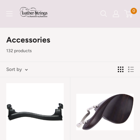
Skip
LutherStrings
0
to
content
Accessories
132 products
Sort by