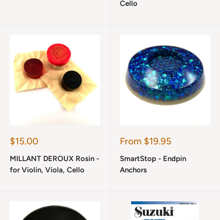
Cello
Sale
Sale
$15.00
From $19.95
price
price
MILLANT DEROUX Rosin -
SmartStop - Endpin
for Violin, Viola, Cello
Anchors