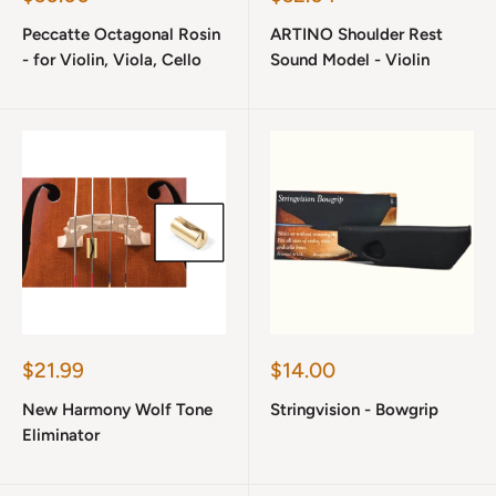
price
price
Peccatte Octagonal Rosin
ARTINO Shoulder Rest
- for Violin, Viola, Cello
Sound Model - Violin
Sale
Sale
$21.99
$14.00
price
price
New Harmony Wolf Tone
Stringvision - Bowgrip
Eliminator