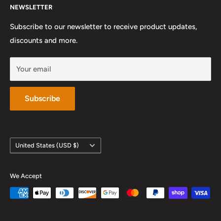
NEWSLETTER
Preferred Private Teachers
Privacy Policy and Terms of Service
Instagram
Sunday: Closed
Work With Us
Subscribe to our newsletter to receive product updates,
YouTube
discounts and more.
Your email
Subscribe
Country/region
United States (USD $)
We Accept