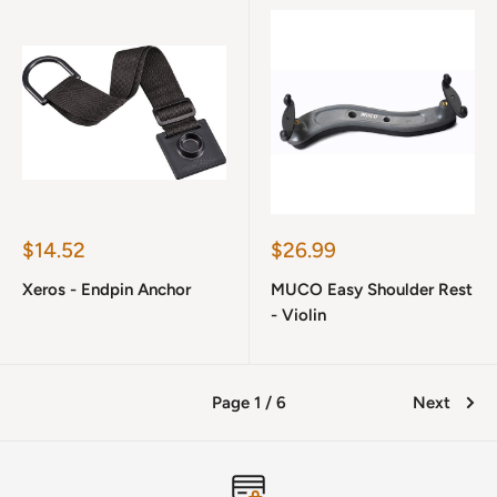
Sale
Sale
$14.52
$26.99
price
price
Xeros - Endpin Anchor
MUCO Easy Shoulder Rest
- Violin
Page 1 / 6
Next