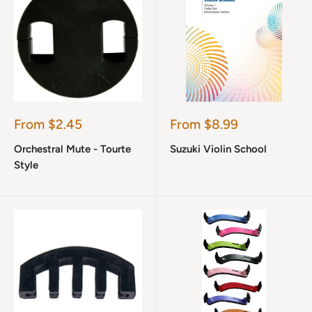
Sale
Sale
From $2.45
From $8.99
price
price
Orchestral Mute - Tourte
Suzuki Violin School
Style