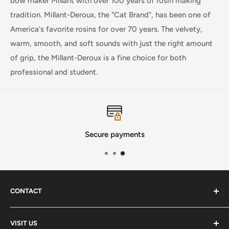
bow maker Millant with over 100 years of rosin making
tradition. Millant-Deroux, the "Cat Brand", has been one of
America's favorite rosins for over 70 years. The velvety,
warm, smooth, and soft sounds with just the right amount
of grip, the Millant-Deroux is a fine choice for both
professional and student.
Secure payments
CONTACT
Phone
:
(720) 510-3184
VISIT US