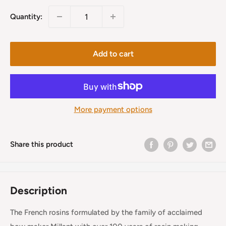
Quantity:
Add to cart
More payment options
Share this product
Description
The French rosins formulated by the family of acclaimed