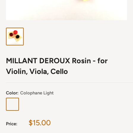
MILLANT DEROUX Rosin - for
Violin, Viola, Cello
Color:
Colophane Light
Colophane
Colophane
Light
Dark
Sale
$15.00
Price:
price