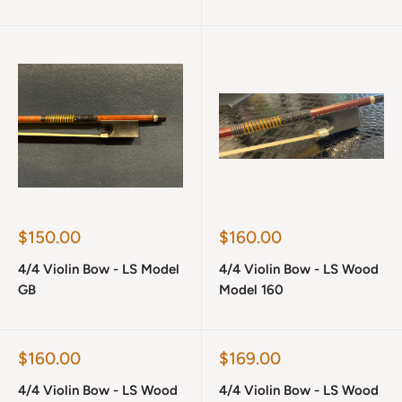
Sale
Sale
$150.00
$160.00
price
price
4/4 Violin Bow - LS Model
4/4 Violin Bow - LS Wood
GB
Model 160
Sale
Sale
$160.00
$169.00
price
price
4/4 Violin Bow - LS Wood
4/4 Violin Bow - LS Wood