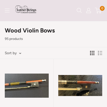
Skip
LutherStrings
0
to
content
Wood Violin Bows
95 products
Sort by