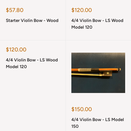
Sale
Sale
$57.80
$120.00
price
price
Starter Violin Bow - Wood
4/4 Violin Bow - LS Wood
Model 120
Sale
$120.00
price
4/4 Violin Bow - LS Wood
Model 120
Sale
$150.00
price
4/4 Violin Bow - LS Model
150