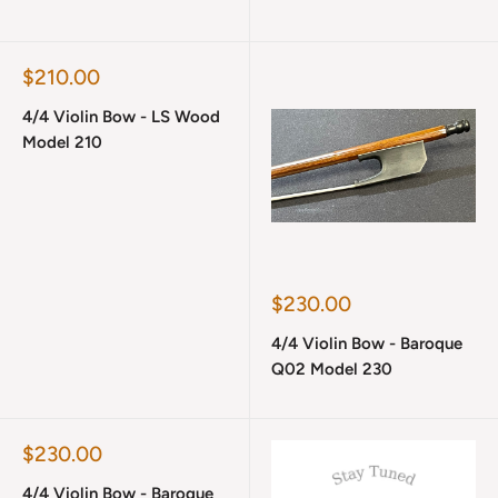
Sale
$210.00
price
4/4 Violin Bow - LS Wood
Model 210
Sale
$230.00
price
4/4 Violin Bow - Baroque
Q02 Model 230
Sale
$230.00
price
4/4 Violin Bow - Baroque