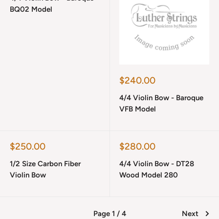
BQ02 Model
Sale
$240.00
price
4/4 Violin Bow - Baroque
VFB Model
Sale
Sale
$250.00
$280.00
price
price
1/2 Size Carbon Fiber
4/4 Violin Bow - DT28
Violin Bow
Wood Model 280
Page 1 / 4
Next