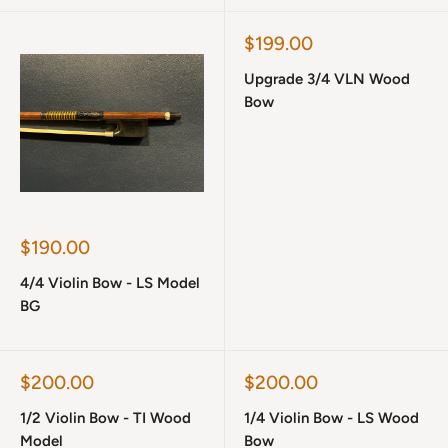
Sale
$199.00
price
Upgrade 3/4 VLN Wood
Bow
Sale
$190.00
price
4/4 Violin Bow - LS Model
BG
Sale
Sale
$200.00
$200.00
price
price
1/2 Violin Bow - TI Wood
1/4 Violin Bow - LS Wood
Model
Bow