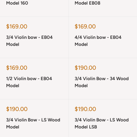
Model 160
Model EB08
Sale
Sale
$169.00
$169.00
price
price
3/4 Violin bow - EB04
4/4 Violin bow - EB04
Model
Model
Sale
Sale
$169.00
$190.00
price
price
1/2 Violin bow - EB04
3/4 Violin Bow - 34 Wood
Model
Model
Sale
Sale
$190.00
$190.00
price
price
3/4 Violin Bow - LS Wood
3/4 Violin Bow - LS Wood
Model
Model LSB