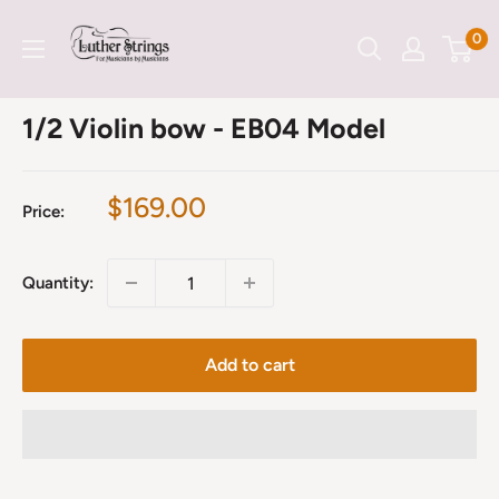
Skip
LutherStrings
0
to
content
1/2 Violin bow - EB04 Model
Sale
$169.00
Price:
price
Quantity:
Add to cart