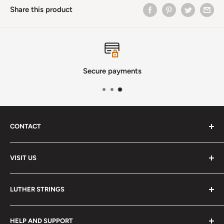
Share this product
Secure payments
CONTACT
Phone
:
(720) 510-3184
VISIT US
E-Mail
:
Info@lutherstrings.com
Monday: Closed
-
LUTHER STRINGS
Tuesday: Noon - 6pm
Address:
About
Wednesday: Noon - 6pm
HELP AND SUPPORT
2018 S. Pontiac Way
Services