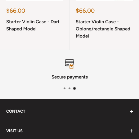
Sale
Sale
$66.00
$66.00
price
price
Starter Violin Case - Dart
Starter Violin Case -
Shaped Model
Oblong/rectangle Shaped
Model
Secure payments
CONTACT
Phone
:
(720) 510-3184
VISIT US
E-Mail
:
Info@lutherstrings.com