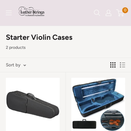
Skip
LutherStrings
0
to
content
Starter Violin Cases
2 products
Sort by