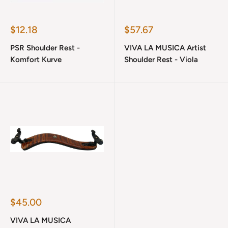
Sale
Sale
$12.18
$57.67
price
price
PSR Shoulder Rest -
VIVA LA MUSICA Artist
Komfort Kurve
Shoulder Rest - Viola
Sale
$45.00
price
VIVA LA MUSICA