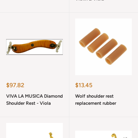
Sale
Sale
$97.82
$13.45
price
price
VIVA LA MUSICA Diamond
Wolf shoulder rest
Shoulder Rest - Viola
replacement rubber