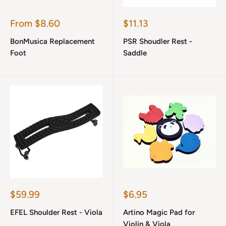
Sale
Sale
From $8.60
$11.13
price
price
BonMusica Replacement
PSR Shoudler Rest -
Foot
Saddle
Sale
Sale
$59.99
$6.95
price
price
EFEL Shoulder Rest - Viola
Artino Magic Pad for
Violin & Viola