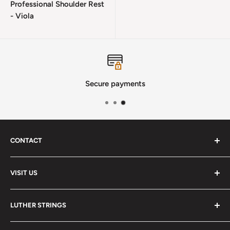
Professional Shoulder Rest
- Viola
Secure payments
CONTACT
Phone
:
(720) 510-3184
VISIT US
E-Mail
:
Info@lutherstrings.com
Monday: Closed
-
LUTHER STRINGS
Tuesday: Noon - 6pm
Address:
About