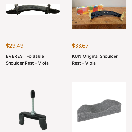
Sale
Sale
$29.49
$33.67
price
price
EVEREST Foldable
KUN Original Shoulder
Shoulder Rest - Viola
Rest - Viola