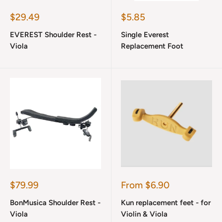
Sale
Sale
$29.49
$5.85
price
price
EVEREST Shoulder Rest -
Single Everest
Viola
Replacement Foot
Sale
Sale
$79.99
From $6.90
price
price
BonMusica Shoulder Rest -
Kun replacement feet - for
Viola
Violin & Viola