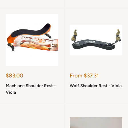
Sale
Sale
$83.00
From $37.31
price
price
Mach one Shoulder Rest -
Wolf Shoulder Rest - Viola
Viola