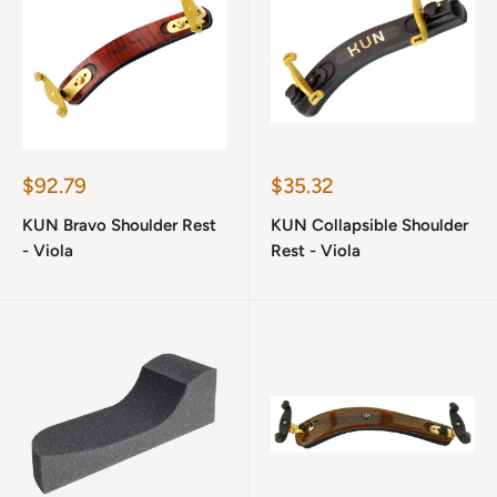
Sale
Sale
$92.79
$35.32
price
price
KUN Bravo Shoulder Rest
KUN Collapsible Shoulder
- Viola
Rest - Viola