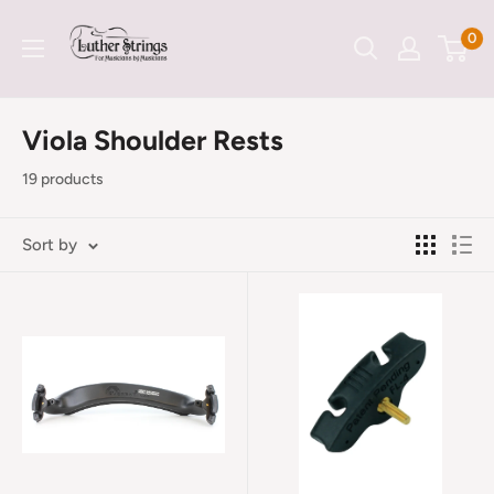
Skip
LutherStrings
0
to
content
Viola Shoulder Rests
19 products
Sort by