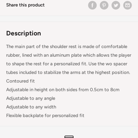
Share this product
Description
The main part of the shoulder rest is made of comfortable
rubber, lined with an aluminum plate which allows the player
to shape the rest for a personalized fit. Use the wo spacer
tubes included to stabilize the arms at the highest position.
Contoured fit
Adjustable in height on both sides from 0.5cm to 8cm
Adjustable to any angle
Adjustable to any width
Flexible backplate for personalized fit