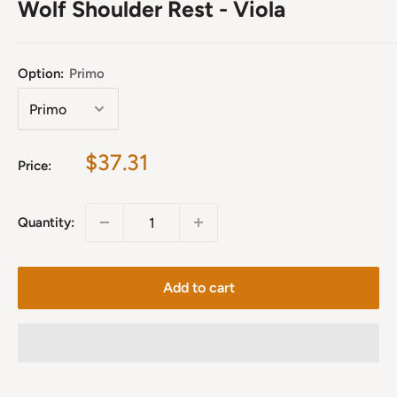
Wolf Shoulder Rest - Viola
Option:
Primo
Sale
$37.31
Price:
price
Quantity:
Add to cart