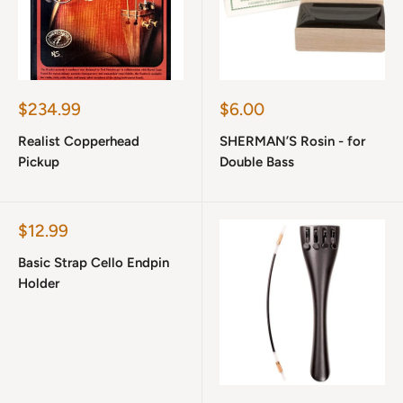
Sale
Sale
$234.99
$6.00
price
price
Realist Copperhead
SHERMAN’S Rosin - for
Pickup
Double Bass
Sale
$12.99
price
Basic Strap Cello Endpin
Holder