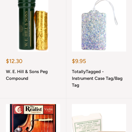
Sale
Sale
$12.30
$9.95
price
price
W. E. Hill & Sons Peg
TotallyTagged -
Compound
Instrument Case Tag/Bag
Tag