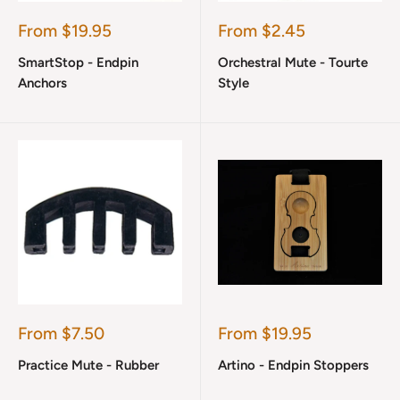
Sale
Sale
From $19.95
From $2.45
price
price
SmartStop - Endpin
Orchestral Mute - Tourte
Anchors
Style
Sale
Sale
From $7.50
From $19.95
price
price
Practice Mute - Rubber
Artino - Endpin Stoppers