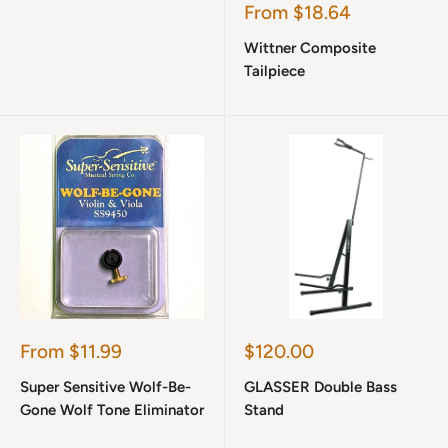
Sale
From $18.64
price
Wittner Composite
Tailpiece
Sale
Sale
From $11.99
$120.00
price
price
Super Sensitive Wolf-Be-
GLASSER Double Bass
Gone Wolf Tone Eliminator
Stand