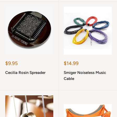
Sale
Sale
$9.95
$14.99
price
price
Cecilia Rosin Spreader
Smiger Noiseless Music
Cable