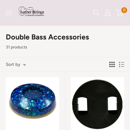
Skip
LutherStrings
0
to
content
Double Bass Accessories
31 products
Sort by