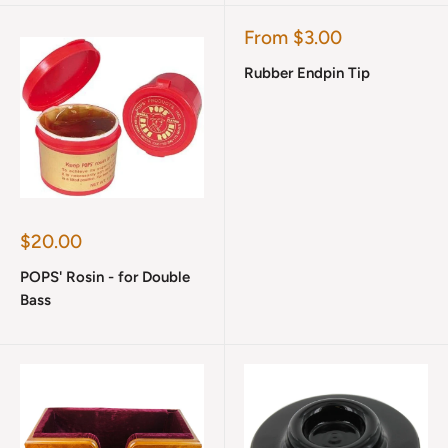
Sale
From $3.00
price
Rubber Endpin Tip
Sale
$20.00
price
POPS' Rosin - for Double
Bass