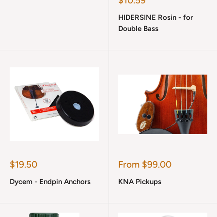
$10.59
price
HIDERSINE Rosin - for
Double Bass
Sale
Sale
$19.50
From $99.00
price
price
Dycem - Endpin Anchors
KNA Pickups