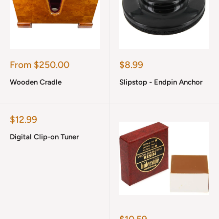
Sale
Sale
From $250.00
$8.99
price
price
Wooden Cradle
Slipstop - Endpin Anchor
Sale
$12.99
price
Digital Clip-on Tuner
Sale