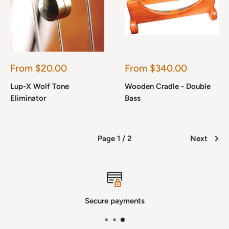
Sale
Sale
From $20.00
From $340.00
price
price
Lup-X Wolf Tone
Wooden Cradle - Double
Eliminator
Bass
Page 1 / 2
Next
Secure payments