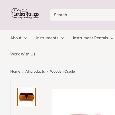
Skip
LutherStrings
to
content
About
Instruments
Instrument Rentals
Work With Us
Home
All products
Wooden Cradle