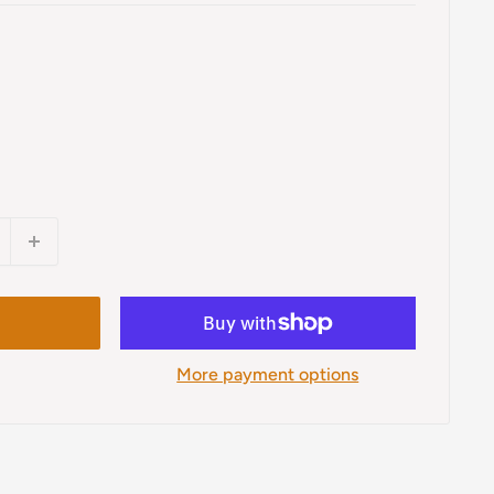
More payment options