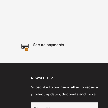
Secure payments
NEWSLETTER
Subscribe to our newsletter to receive
product updates, discounts and more.