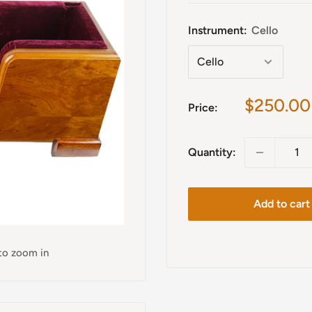
Instrument:
Cello
Sale
$250.00
Price:
price
Quantity:
Add to cart
 to zoom in