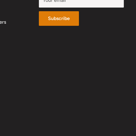
Your email
Subscribe
ers