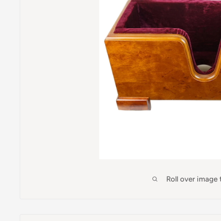
Roll over image