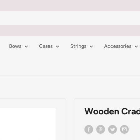
Bows
Cases
Strings
Accessories
Wooden Crad