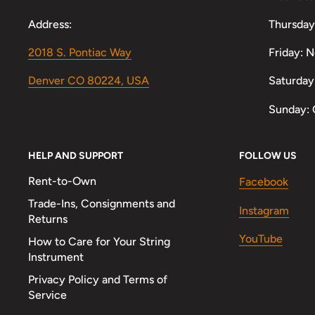
Address:
Thursday
2018 S. Pontiac Way
Friday: 
Denver CO 80224, USA
Saturday
Sunday: 
HELP AND SUPPORT
FOLLOW US
Rent-to-Own
Facebook
Trade-Ins, Consignments and
Instagram
Returns
YouTube
How to Care for Your String
Instrument
Privacy Policy and Terms of
Service