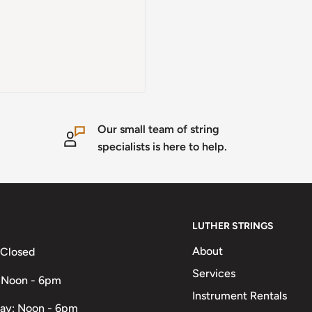
Our small team of string
specialists is here to help.
LUTHER STRINGS
About
 Closed
Services
 Noon - 6pm
Instrument Rentals
ay: Noon - 6pm