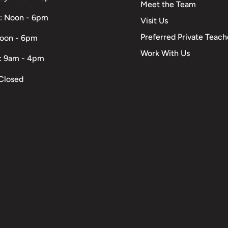
Meet the Team
: Noon - 6pm
Visit Us
Preferred Private Teach
Noon - 6pm
Work With Us
: 9am - 4pm
Closed