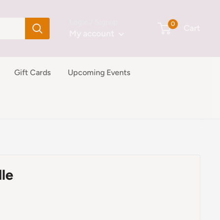
Login / Signup
0
Cart
My account
Gift Cards
Upcoming Events
le