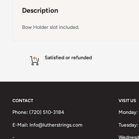
Description
Bow Holder slot included.
Satisfied or refunded
CONTACT
VISIT US
Phone
:
(720) 510-3184
Monday:
E-Mail
:
Info@lutherstrings.com
Tuesday:
-
Wednesd