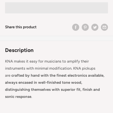
Share this product
Description
KNA makes it easy for musicians to amplify their
instruments with minimal modification. KNA pickups
are
crafted by hand with the finest electronics available,
always encased in well-finished tone wood,
distinguishing themselves with superior fit, finish and
sonic response
.