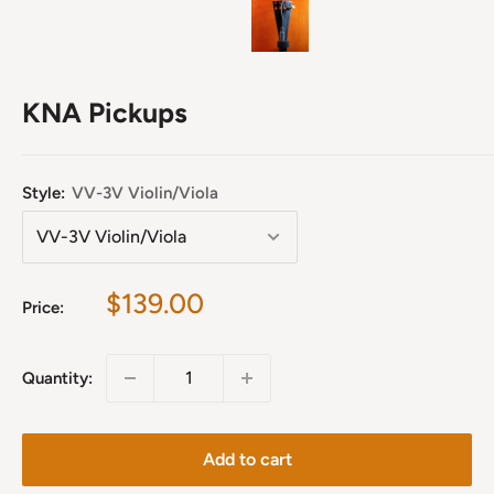
KNA Pickups
Style:
VV-3V Violin/Viola
Sale
$139.00
Price:
price
Quantity:
Add to cart