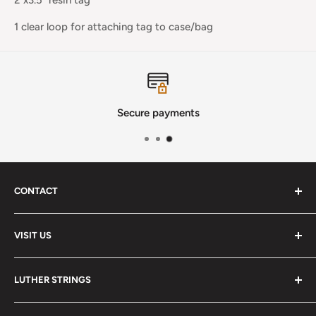
1 clear loop for attaching tag to case/bag
Secure payments
CONTACT
Phone
:
(720) 510-3184
VISIT US
E-Mail
:
Info@lutherstrings.com
Monday: Closed
-
LUTHER STRINGS
Tuesday: Noon - 6pm
Address:
About