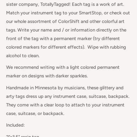
sister company, TotallyTagged! Each tag is a work of art.
Match your instrument tag to your SmartStop, or check out
our whole assortment of ColorShift and other colorful art
tags. Write your name and / or information directly on the
front of the tag with a permanent marker (try different
colored markers for different effects). Wipe with rubbing
alcohol to clean.
We recommend writing with a light colored permanent
marker on designs with darker sparkles.
Handmade in Minnesota by musicians, these glittery and
arty tags dress up any instrument case, suitcase, backpack.
They come with a clear loop to attach to your instrument
case, suitcase, or backpack.
Included:
2"x3.5" resin tag