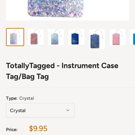
TotallyTagged - Instrument Case
Tag/Bag Tag
Type:
Crystal
Sale
$9.95
Price: