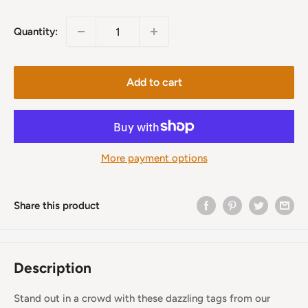
price
Quantity:
Add to cart
More payment options
Share this product
Description
Stand out in a crowd with these dazzling tags from our