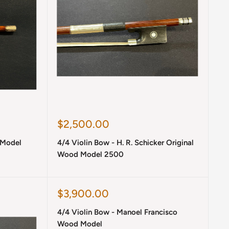
Sale
$2,500.00
price
 Model
4/4 Violin Bow - H. R. Schicker Original
Wood Model 2500
Sale
$3,900.00
price
4/4 Violin Bow - Manoel Francisco
Wood Model