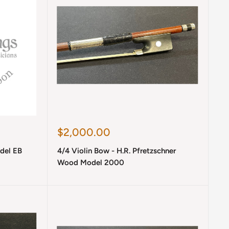
Sale
$2,000.00
price
del EB
4/4 Violin Bow - H.R. Pfretzschner
Wood Model 2000