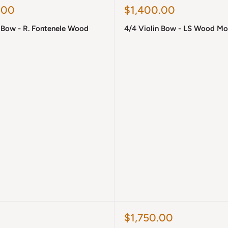
Sale
.00
$1,400.00
price
n Bow - R. Fontenele Wood
4/4 Violin Bow - LS Wood M
Sale
$1,750.00
price