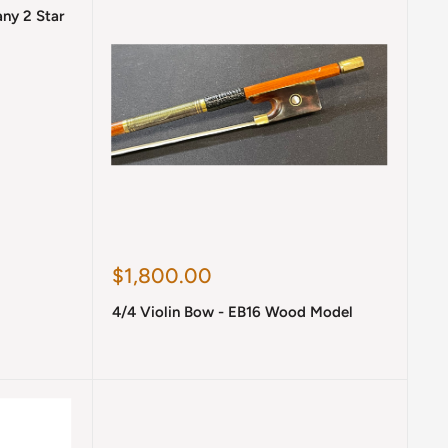
any 2 Star
Sale
$1,800.00
price
4/4 Violin Bow - EB16 Wood Model