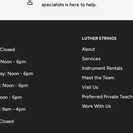
specialists is here to help.
LUTHER STRINGS
About
 Closed
Services
 Noon - 6pm
Instrument Rentals
ay: Noon - 6pm
Meet the Team
: Noon - 6pm
Visit Us
Preferred Private Teach
Noon - 6pm
Work With Us
: 9am - 4pm
Closed