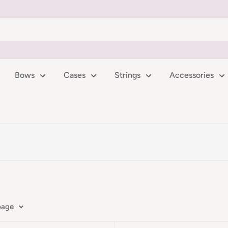
Bows
Cases
Strings
Accessories
page