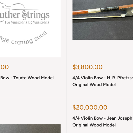
Sale
.00
$3,800.00
price
n Bow - Tourte Wood Model
4/4 Violin Bow - H. R. Pfretzs
Original Wood Model
Sale
$20,000.00
price
4/4 Violin Bow - Jean Joseph
Original Wood Model