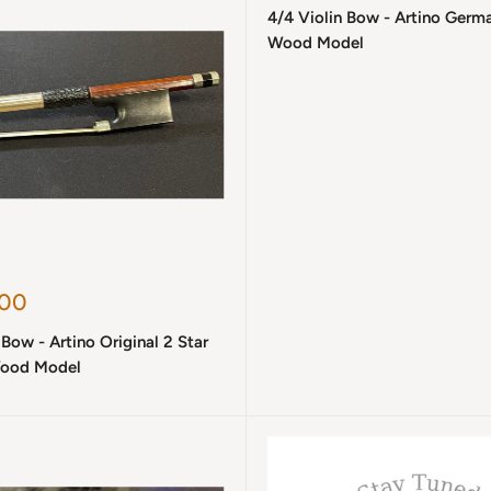
4/4 Violin Bow - Artino Germ
Wood Model
.00
 Bow - Artino Original 2 Star
ood Model