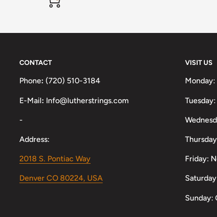
CONTACT
VISIT US
Phone
:
(720) 510-3184
Monday:
E-Mail
:
Info@lutherstrings.com
Tuesday:
-
Wednesd
Address:
Thursday
2018 S. Pontiac Way
Friday: 
Denver CO 80224, USA
Saturday
Sunday: 