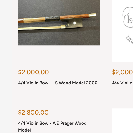
Sale
Sale
$2,000.00
$2,000
price
price
4/4 Violin Bow - LS Wood Model 2000
4/4 Violi
Sale
$2,800.00
price
4/4 Violin Bow - A.E Prager Wood
Model