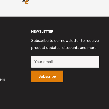
NEWSLETTER
Subscribe to our newsletter to receive
product updates, discounts and more.
Your email
Subscribe
ers