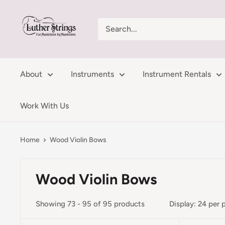
Skip
LutherStrings
to
content
About
Instruments
Instrument Rentals
Work With Us
Home
Wood Violin Bows
Wood Violin Bows
Showing 73 - 95 of 95 products
Display: 24 per 