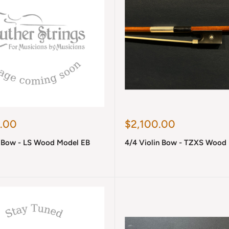
Sale
.00
$2,100.00
price
n Bow - LS Wood Model EB
4/4 Violin Bow - TZXS Wood