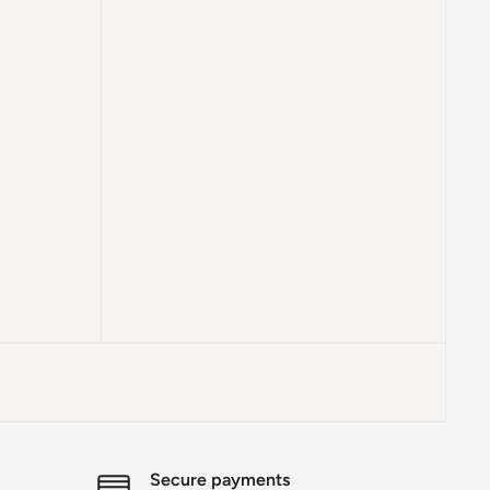
Secure payments