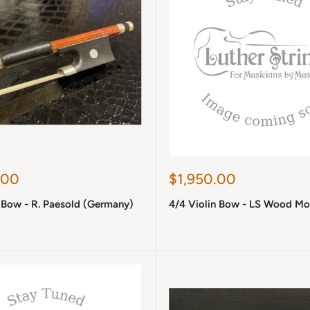
Sale
.00
$1,950.00
price
 Bow - R. Paesold (Germany)
4/4 Violin Bow - LS Wood Mo