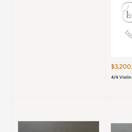
Sale
$3,200
price
4/4 Violi