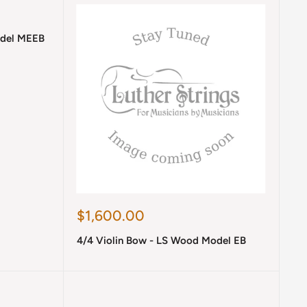
odel MEEB
Sale
$1,600.00
price
4/4 Violin Bow - LS Wood Model EB