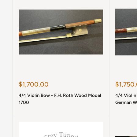
Sale
Sale
$1,700.00
$1,750
price
price
4/4 Violin Bow - F.H. Roth Wood Model
4/4 Violin
1700
German W