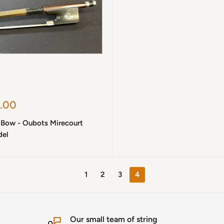
.00
n Bow - Oubots Mirecourt
el
1
2
3
4
Our small team of string