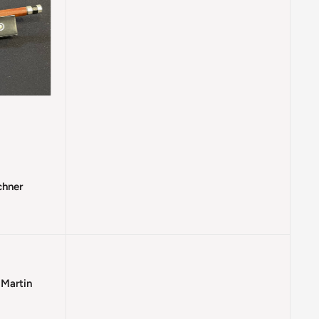
chner
 Martin