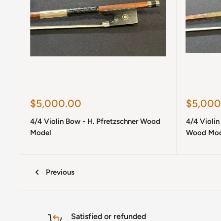
Sale
Sale
$5,000.00
$5,000
price
price
4/4 Violin Bow - H. Pfretzschner Wood
4/4 Violi
Model
Wood Mod
Previous
Satisfied or refunded