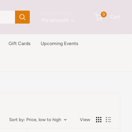
Login / Signup
0
Cart
My account
Gift Cards
Upcoming Events
Sort by: Price, low to high
View