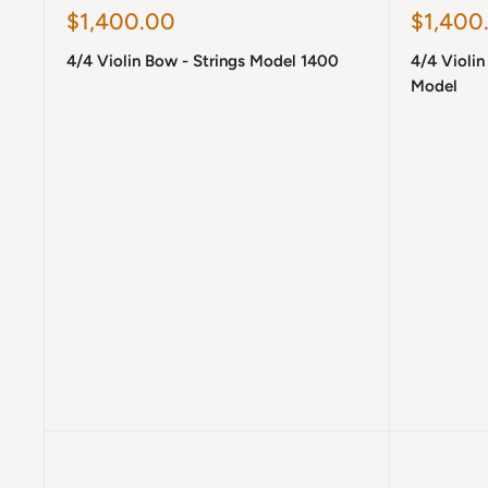
Sale
Sale
$1,400.00
$1,400
price
price
4/4 Violin Bow - Strings Model 1400
4/4 Violi
Model