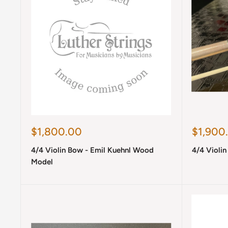
Sale
Sale
$1,800.00
$1,900
price
price
4/4 Violin Bow - Emil Kuehnl Wood
4/4 Violin
Model