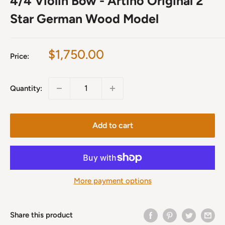
4/4 Violin Bow - Artino Original 2
Star German Wood Model
Sale
$1,750.00
Price:
price
Quantity:
Add to cart
More payment options
Share this product