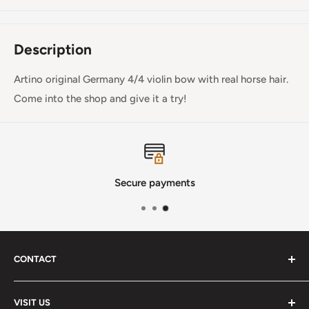
Description
Artino original Germany 4/4 violin bow with real horse hair.
Come into the shop and give it a try!
Secure payments
CONTACT
Phone
:
(720) 510-3184
VISIT US