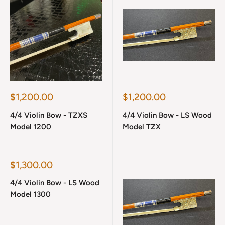
Sale
Sale
$1,200.00
$1,200.00
price
price
4/4 Violin Bow - TZXS
4/4 Violin Bow - LS Wood
Model 1200
Model TZX
Sale
$1,300.00
price
4/4 Violin Bow - LS Wood
Model 1300