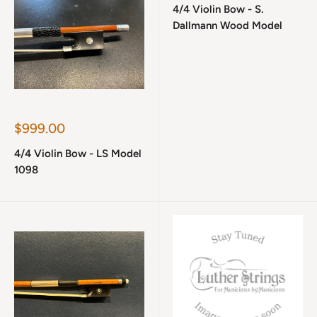
4/4 Violin Bow - S.
Dallmann Wood Model
Sale
$999.00
price
4/4 Violin Bow - LS Model
1098