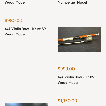
Wood Model
Nurnberger Model
Sale
$980.00
price
4/4 Violin Bow - Krutz SP
Wood Model
Sale
$999.00
price
4/4 Violin Bow - TZXS
Wood Model
Sale
$1,150.00
price