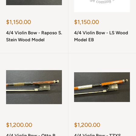
Sale
Sale
$1,150.00
$1,150.00
price
price
4/4 Violin Bow - Raposo S.
4/4 Violin Bow - LS Wood
Stein Wood Model
Model EB
Sale
Sale
$1,200.00
$1,200.00
price
price
4/4 Violin Bow - Otto R.
4/4 Violin Bow - TZXS