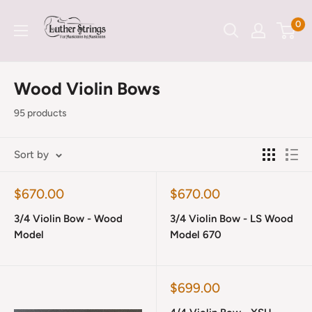
Skip
LutherStrings
0
to
content
Wood Violin Bows
95 products
Sort by
Sale
Sale
$670.00
$670.00
price
price
3/4 Violin Bow - Wood
3/4 Violin Bow - LS Wood
Model
Model 670
Sale
$699.00
price