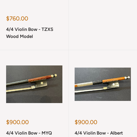
Sale
$760.00
price
4/4 Violin Bow - TZXS
Wood Model
Sale
Sale
$900.00
$900.00
price
price
4/4 Violin Bow - MYQ
4/4 Violin Bow - Albert