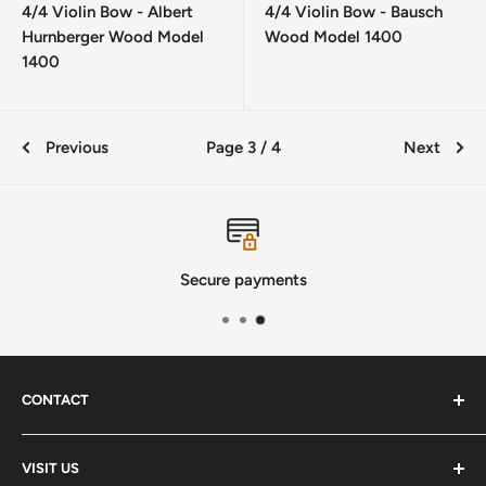
4/4 Violin Bow - Albert
4/4 Violin Bow - Bausch
Hurnberger Wood Model
Wood Model 1400
1400
Previous
Page 3 / 4
Next
Secure payments
CONTACT
Phone
:
(720) 510-3184
VISIT US
E-Mail
:
Info@lutherstrings.com