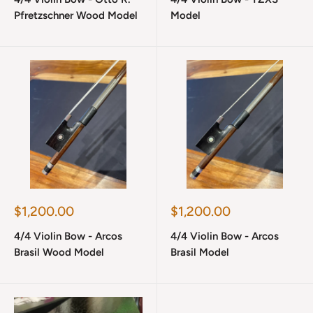
Pfretzschner Wood Model
Model
Sale
Sale
$1,200.00
$1,200.00
price
price
4/4 Violin Bow - Arcos
4/4 Violin Bow - Arcos
Brasil Wood Model
Brasil Model