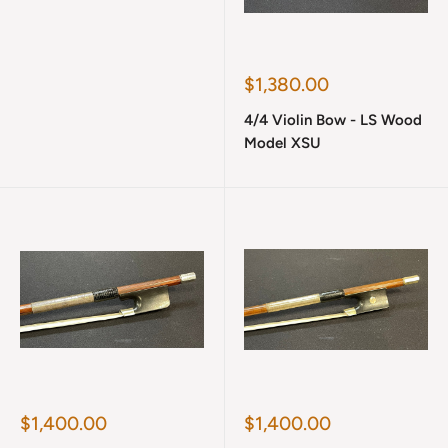
Sale
$1,380.00
price
4/4 Violin Bow - LS Wood
Model XSU
Sale
Sale
$1,400.00
$1,400.00
price
price