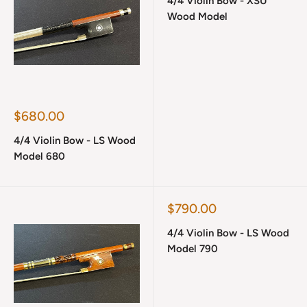
4/4 Violin Bow - XSU
Wood Model
Sale
$680.00
price
4/4 Violin Bow - LS Wood
Model 680
Sale
$790.00
price
4/4 Violin Bow - LS Wood
Model 790