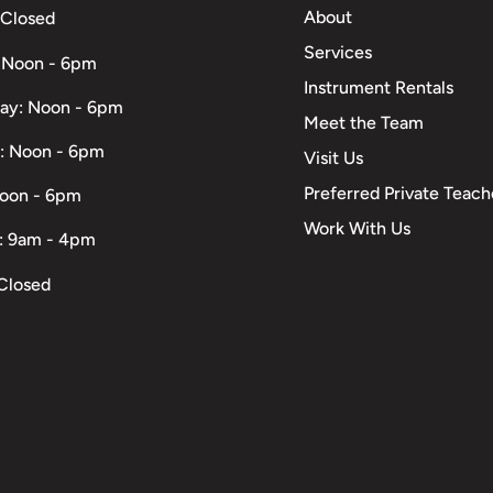
About
 Closed
Services
 Noon - 6pm
Instrument Rentals
ay: Noon - 6pm
Meet the Team
: Noon - 6pm
Visit Us
Preferred Private Teach
Noon - 6pm
Work With Us
: 9am - 4pm
Closed