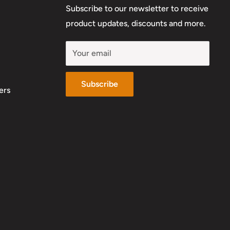
Subscribe to our newsletter to receive
product updates, discounts and more.
Your email
Subscribe
ers