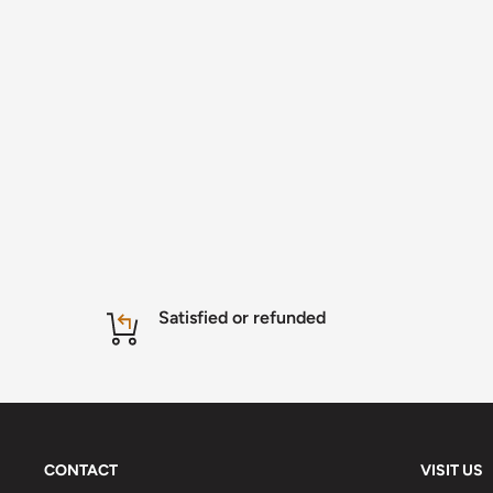
Satisfied or refunded
CONTACT
VISIT US