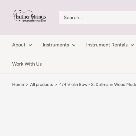
Skip
LutherStrings
to
content
About
Instruments
Instrument Rentals
Work With Us
Home
All products
4/4 Violin Bow - S. Dallmann Wood Mod