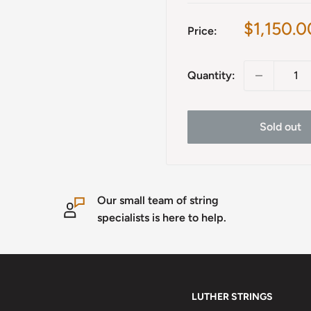
Sale
$1,150.0
Price:
price
Quantity:
Sold out
Our small team of string
specialists is here to help.
LUTHER STRINGS