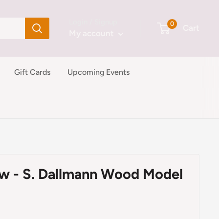
Login / Signup
0
Cart
My account
Gift Cards
Upcoming Events
ow - S. Dallmann Wood Model