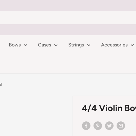
Bows
Cases
Strings
Accessories
el
4/4 Violin B