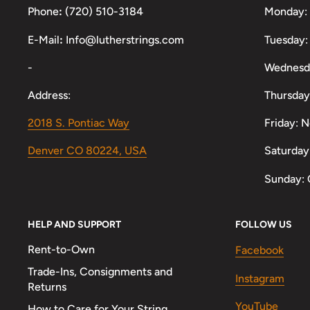
Phone
:
(720) 510-3184
Monday:
E-Mail
:
Info@lutherstrings.com
Tuesday:
-
Wednesd
Address:
Thursday
2018 S. Pontiac Way
Friday: 
Denver CO 80224, USA
Saturday
Sunday: 
HELP AND SUPPORT
FOLLOW US
Rent-to-Own
Facebook
Trade-Ins, Consignments and
Instagram
Returns
YouTube
How to Care for Your String