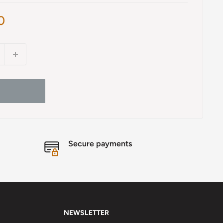
0
Secure payments
NEWSLETTER