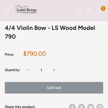
Skip
LutherStrings
0
to
content
4/4 Violin Bow - LS Wood Model
790
Sale
$790.00
Price:
price
Quantity:
Sold out
Share this product