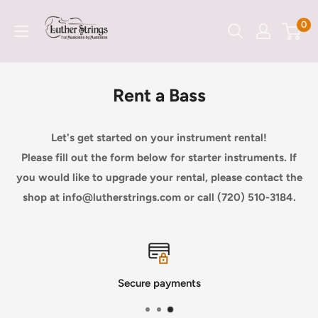
Skip
LutherStrings
0
to
content
Rent a Bass
Let's get started on your instrument rental!
Please fill out the form below for starter instruments. If
you would like to upgrade your rental, please contact the
shop at info@lutherstrings.com or call (720) 510-3184.
Secure payments