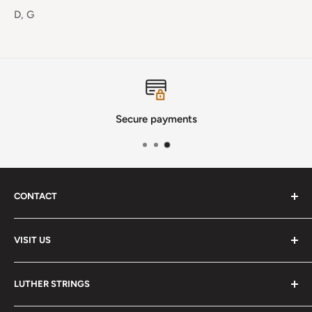
D, G
Secure payments
CONTACT
Phone
:
(720) 510-3184
VISIT US
E-Mail
:
Info@lutherstrings.com
Monday: Closed
-
LUTHER STRINGS
Tuesday: Noon - 6pm
Address:
About