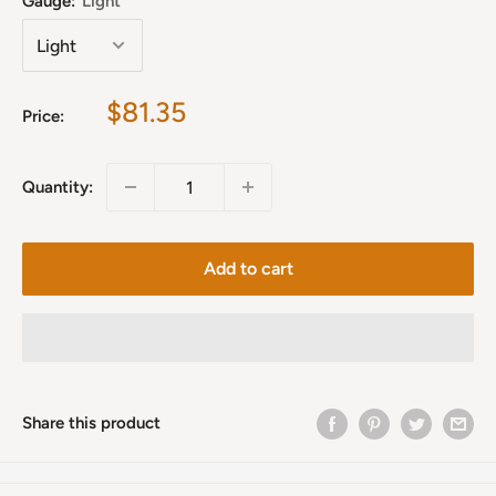
Gauge:
Light
Sale
$81.35
Price:
price
Quantity:
Add to cart
Share this product