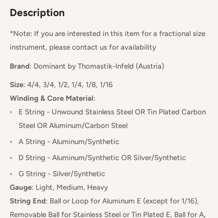
Description
*Note: If you are interested in this item for a fractional size
instrument, please contact us for availability
Brand
:
Dominant
by Thomastik-Infeld
(Austria)
Size
: 4/4, 3/4, 1/2, 1/4, 1/8, 1/16
Winding & Core Material
:
E String - Unwound Stainless Steel OR Tin Plated Carbon
Steel OR Aluminum/Carbon Steel
A String - Aluminum/Synthetic
D String -
Aluminum/Synthetic OR Silver/Synthetic
G String - Silver/Synthetic
Gauge
:
Light, Medium, Heavy
String End
:
Ball or Loop for Aluminum E (except for 1/16),
Removable Ball for Stainless Steel or Tin Plated E, Ball for A,