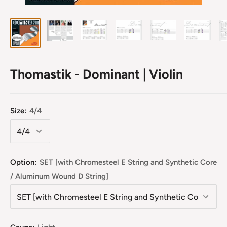
Thomastik - Dominant | Violin
Size:
4/4
Option:
SET [with Chromesteel E String and Synthetic Core
/ Aluminum Wound D String]