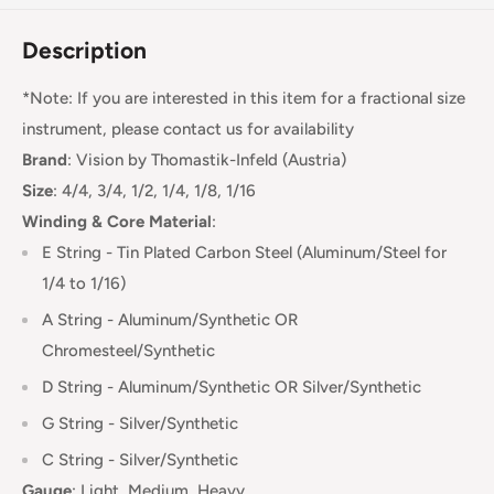
Description
*Note: If you are interested in this item for a fractional size
instrument, please contact us for availability
Brand
:
Vision
by Thomastik-Infeld (Austria)
Size
: 4/4, 3/4, 1/2, 1/4, 1/8, 1/16
Winding & Core Material
:
E String - Tin Plated Carbon Steel (Aluminum/Steel for
1/4 to 1/16)
A String - Aluminum/Synthetic OR
Chromesteel/Synthetic
D String -
Aluminum/Synthetic OR Silver/Synthetic
G String - Silver/Synthetic
C String - Silver/Synthetic
Gauge
:
Light, Medium, Heavy