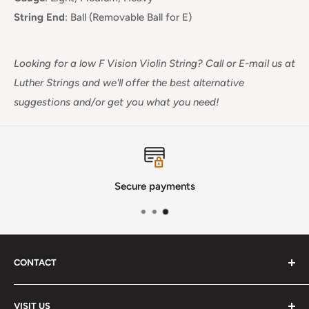
String End
:
Ball (Removable Ball for E)
Looking for a low F Vision Violin String? Call or E-mail us at
Luther Strings and we'll offer the best alternative
suggestions and/or get you what you need!
Secure payments
CONTACT
Phone
:
(720) 510-3184
VISIT US