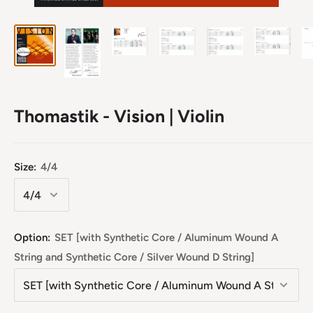
Thomastik - Vision | Violin
Size:
4/4
Option:
SET [with Synthetic Core / Aluminum Wound A
String and Synthetic Core / Silver Wound D String]