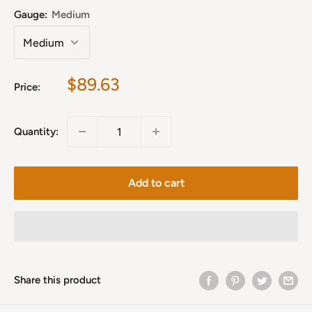
Gauge:
Medium
Sale
$89.63
Price:
price
Quantity:
Add to cart
Share this product