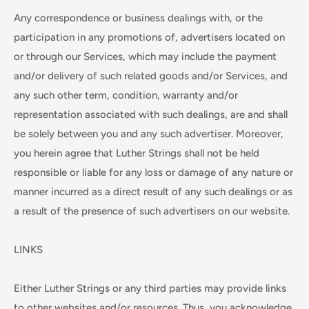
Any correspondence or business dealings with, or the
participation in any promotions of, advertisers located on
or through our Services, which may include the payment
and/or delivery of such related goods and/or Services, and
any such other term, condition, warranty and/or
representation associated with such dealings, are and shall
be solely between you and any such advertiser. Moreover,
you herein agree that Luther Strings shall not be held
responsible or liable for any loss or damage of any nature or
manner incurred as a direct result of any such dealings or as
a result of the presence of such advertisers on our website.
LINKS
Either Luther Strings or any third parties may provide links
to other websites and/or resources. Thus, you acknowledge