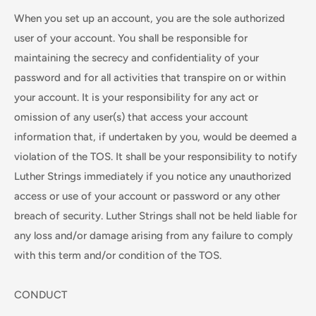
When you set up an account, you are the sole authorized
user of your account. You shall be responsible for
maintaining the secrecy and confidentiality of your
password and for all activities that transpire on or within
your account. It is your responsibility for any act or
omission of any user(s) that access your account
information that, if undertaken by you, would be deemed a
violation of the TOS. It shall be your responsibility to notify
Luther Strings immediately if you notice any unauthorized
access or use of your account or password or any other
breach of security. Luther Strings shall not be held liable for
any loss and/or damage arising from any failure to comply
with this term and/or condition of the TOS.
CONDUCT