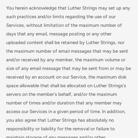
You herein acknowledge that Luther Strings may set up any
such practices and/or limits regarding the use of our
Services, without limitation of the maximum number of
days that any email, message posting or any other
uploaded content shall be retained by Luther Strings, nor
the maximum number of email messages that may be sent
and/or received by any member, the maximum volume or
size of any email message that may be sent from or may be
received by an account on our Service, the maximum disk
space allowable that shall be allocated on Luther Strings's
servers on the member's behalf, and/or the maximum
number of times and/or duration that any member may
access our Services in a given period of time. In addition,
you also agree that Luther Strings has absolutely no
responsibility or liability for the removal or failure to
maintain storage of any messages and/or other