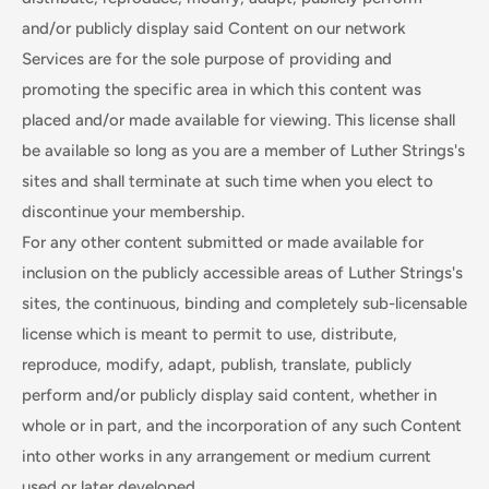
and/or publicly display said Content on our network
Services are for the sole purpose of providing and
promoting the specific area in which this content was
placed and/or made available for viewing. This license shall
be available so long as you are a member of Luther Strings's
sites and shall terminate at such time when you elect to
discontinue your membership.
For any other content submitted or made available for
inclusion on the publicly accessible areas of Luther Strings's
sites, the continuous, binding and completely sub-licensable
license which is meant to permit to use, distribute,
reproduce, modify, adapt, publish, translate, publicly
perform and/or publicly display said content, whether in
whole or in part, and the incorporation of any such Content
into other works in any arrangement or medium current
used or later developed.