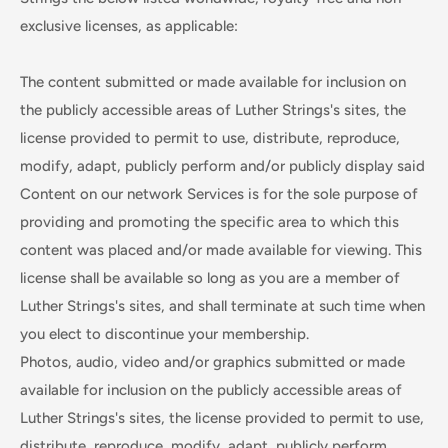
exclusive licenses, as applicable:
The content submitted or made available for inclusion on
the publicly accessible areas of Luther Strings's sites, the
license provided to permit to use, distribute, reproduce,
modify, adapt, publicly perform and/or publicly display said
Content on our network Services is for the sole purpose of
providing and promoting the specific area to which this
content was placed and/or made available for viewing. This
license shall be available so long as you are a member of
Luther Strings's sites, and shall terminate at such time when
you elect to discontinue your membership.
Photos, audio, video and/or graphics submitted or made
available for inclusion on the publicly accessible areas of
Luther Strings's sites, the license provided to permit to use,
distribute, reproduce, modify, adapt, publicly perform