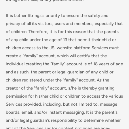
It is Luther Strings's priority to ensure the safety and
privacy of all its visitors, users and members, especially that
of children. Therefore, it is for this reason that the parents
of any child under the age of 13 that permit their child or
children access to the JSI website platform Services must
create a "family" account, which will certify that the
individual creating the "family" account is of 18 years of age
and as such, the parent or legal guardian of any child or
children registered under the "family" account. As the
creator of the "family" account, s/he is thereby granting
permission for his/her child or children to access the various
Services provided, including, but not limited to, message
boards, email, and/or instant messaging. It is the parent's
and/or legal guardian's responsibility to determine whether
any of the Services and/or content provided are age-