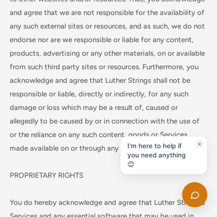
and agree that we are not responsible for the availability of
any such external sites or resources, and as such, we do not
endorse nor are we responsible or liable for any content,
products, advertising or any other materials, on or available
from such third party sites or resources. Furthermore, you
acknowledge and agree that Luther Strings shall not be
responsible or liable, directly or indirectly, for any such
damage or loss which may be a result of, caused or
allegedly to be caused by or in connection with the use of
or the reliance on any such content, goods or Services
made available on or through any such site or resource.
PROPRIETARY RIGHTS
You do hereby acknowledge and agree that Luther Strings's
Services and any essential software that may be used in