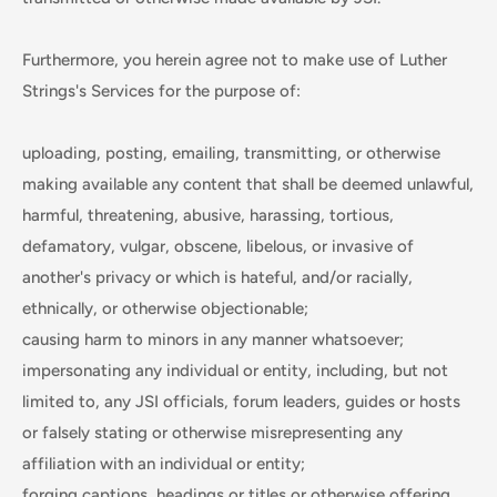
Furthermore, you herein agree not to make use of Luther
Strings's Services for the purpose of:
uploading, posting, emailing, transmitting, or otherwise
making available any content that shall be deemed unlawful,
harmful, threatening, abusive, harassing, tortious,
defamatory, vulgar, obscene, libelous, or invasive of
another's privacy or which is hateful, and/or racially,
ethnically, or otherwise objectionable;
causing harm to minors in any manner whatsoever;
impersonating any individual or entity, including, but not
limited to, any JSI officials, forum leaders, guides or hosts
or falsely stating or otherwise misrepresenting any
affiliation with an individual or entity;
forging captions, headings or titles or otherwise offering