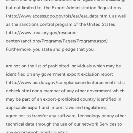
but not limited to, the Export Administration Regulations
(http://www.access.gpo.gov/bis/ear/ear_data.html), as well
as the sanctions control program of the United States
(http://www.treasury.gov/resource-
center/sanctions/Programs/Pages/Programs.aspx).
Furthermore, you state and pledge that you:
are not on the list of prohibited individuals which may be
identified on any government export exclusion report
(http://www.bis.doc.gov/complianceandenforcement/listst
ocheck.htm) nor a member of any other government which
may be part of an export-prohibited country identified in
applicable export and import laws and regulations;
agree not to transfer any software, technology or any other
technical data through the use of our network Services to
any export-prohibited country;