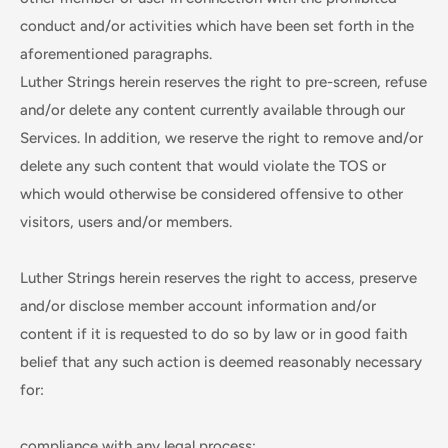
conduct and/or activities which have been set forth in the
aforementioned paragraphs.
Luther Strings herein reserves the right to pre-screen, refuse
and/or delete any content currently available through our
Services. In addition, we reserve the right to remove and/or
delete any such content that would violate the TOS or
which would otherwise be considered offensive to other
visitors, users and/or members.
Luther Strings herein reserves the right to access, preserve
and/or disclose member account information and/or
content if it is requested to do so by law or in good faith
belief that any such action is deemed reasonably necessary
for:
compliance with any legal process;