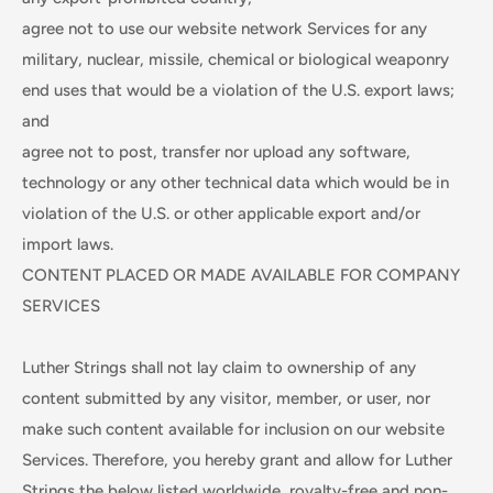
agree not to use our website network Services for any
military, nuclear, missile, chemical or biological weaponry
end uses that would be a violation of the U.S. export laws;
and
agree not to post, transfer nor upload any software,
technology or any other technical data which would be in
violation of the U.S. or other applicable export and/or
import laws.
CONTENT PLACED OR MADE AVAILABLE FOR COMPANY
SERVICES
Luther Strings shall not lay claim to ownership of any
content submitted by any visitor, member, or user, nor
make such content available for inclusion on our website
Services. Therefore, you hereby grant and allow for Luther
Strings the below listed worldwide, royalty-free and non-