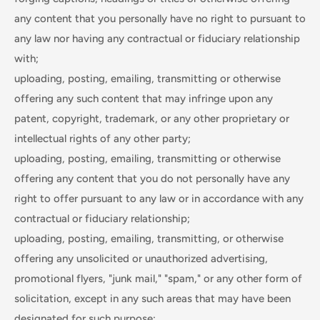
any content that you personally have no right to pursuant to
any law nor having any contractual or fiduciary relationship
with;
uploading, posting, emailing, transmitting or otherwise
offering any such content that may infringe upon any
patent, copyright, trademark, or any other proprietary or
intellectual rights of any other party;
uploading, posting, emailing, transmitting or otherwise
offering any content that you do not personally have any
right to offer pursuant to any law or in accordance with any
contractual or fiduciary relationship;
uploading, posting, emailing, transmitting, or otherwise
offering any unsolicited or unauthorized advertising,
promotional flyers, "junk mail," "spam," or any other form of
solicitation, except in any such areas that may have been
designated for such purpose;