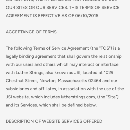
OUR SITES OR OUR SERVICES. THIS TERMS OF SERVICE
AGREEMENT IS EFFECTIVE AS OF 06/10/2016.
ACCEPTANCE OF TERMS
The following Terms of Service Agreement (the "TOS") is a
legally binding agreement that shall govern the relationship
with our users and others which may interact or interface
with Luther Strings, also known as JSI, located at 1029
Chestnut Street, Newton, Massachusetts 02464 and our
subsidiaries and affiliates, in association with the use of the
JSI website, which includes lutherstrings.com, (the "Site")
and its Services, which shall be defined below.
DESCRIPTION OF WEBSITE SERVICES OFFERED