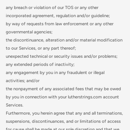
any breach or violation of our TOS or any other
incorporated agreement, regulation and/or guideline;
by way of requests from law enforcement or any other
governmental agencies;
the discontinuance, alteration and/or material modification
to our Services, or any part thereof;
unexpected technical or security issues and/or problems;
any extended periods of inactivity;
any engagement by you in any fraudulent or illegal
activities; and/or
the nonpayment of any associated fees that may be owed
by you in connection with your lutherstrings.com account
Services.
Furthermore, you herein agree that any and all terminations,
suspensions, discontinuances, and or limitations of access
for cause shall be made at our sole discretion and that we