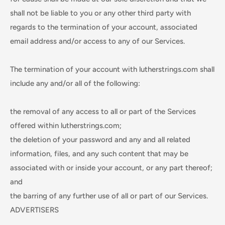
shall not be liable to you or any other third party with
regards to the termination of your account, associated
email address and/or access to any of our Services.
The termination of your account with lutherstrings.com shall
include any and/or all of the following:
the removal of any access to all or part of the Services
offered within lutherstrings.com;
the deletion of your password and any and all related
information, files, and any such content that may be
associated with or inside your account, or any part thereof;
and
the barring of any further use of all or part of our Services.
ADVERTISERS