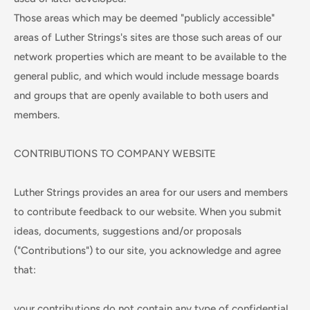
Those areas which may be deemed "publicly accessible"
areas of Luther Strings's sites are those such areas of our
network properties which are meant to be available to the
general public, and which would include message boards
and groups that are openly available to both users and
members.
CONTRIBUTIONS TO COMPANY WEBSITE
Luther Strings provides an area for our users and members
to contribute feedback to our website. When you submit
ideas, documents, suggestions and/or proposals
("Contributions") to our site, you acknowledge and agree
that:
your contributions do not contain any type of confidential