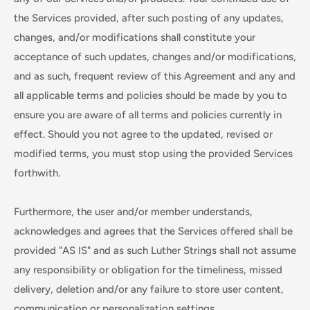
the Services provided, after such posting of any updates,
changes, and/or modifications shall constitute your
acceptance of such updates, changes and/or modifications,
and as such, frequent review of this Agreement and any and
all applicable terms and policies should be made by you to
ensure you are aware of all terms and policies currently in
effect. Should you not agree to the updated, revised or
modified terms, you must stop using the provided Services
forthwith.
Furthermore, the user and/or member understands,
acknowledges and agrees that the Services offered shall be
provided "AS IS" and as such Luther Strings shall not assume
any responsibility or obligation for the timeliness, missed
delivery, deletion and/or any failure to store user content,
communication or personalization settings.