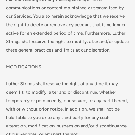
communications or content maintained or transmitted by
our Services. You also herein acknowledge that we reserve
the right to delete or remove any account that is no longer
active for an extended period of time. Furthermore, Luther
Strings shall reserve the right to modify, alter and/or update
these general practices and limits at our discretion.
MODIFICATIONS
Luther Strings shall reserve the right at any time it may
deem fit, to modify, alter and or discontinue, whether
temporarily or permanently, our service, or any part thereof,
with or without prior notice. In addition, we shall not be
held liable to you or to any third party for any such
alteration, modification, suspension and/or discontinuance
of our Services, or any part thereof.