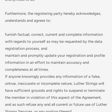
Furthermore, the registering party hereby acknowledges,
understands and agrees to:
furnish factual, correct, current and complete information
with regards to yourself as may be requested by the data
registration process, and
maintain and promptly update your registration and profile
information in an effort to maintain accuracy and
completeness at all times.
If anyone knowingly provides any information of a false,
untrue, inaccurate or incomplete nature, Luther Strings will
have sufficient grounds and rights to suspend or terminate
the member in violation of this aspect of the Agreement,
and as such refuse any and all current or future use of Luther
Strings Services, or any portion thereof.