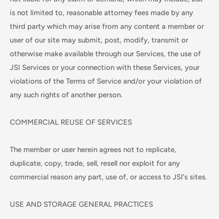
is not limited to, reasonable attorney fees made by any
third party which may arise from any content a member or
user of our site may submit, post, modify, transmit or
otherwise make available through our Services, the use of
JSI Services or your connection with these Services, your
violations of the Terms of Service and/or your violation of
any such rights of another person.
COMMERCIAL REUSE OF SERVICES
The member or user herein agrees not to replicate,
duplicate, copy, trade, sell, resell nor exploit for any
commercial reason any part, use of, or access to JSI's sites.
USE AND STORAGE GENERAL PRACTICES