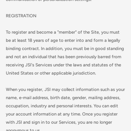
REGISTRATION
To register and become a "member" of the Site, you must
be at least 18 years of age to enter into and form a legally
binding contract. In addition, you must be in good standing
and not an individual that has been previously barred from
receiving JSI's Services under the laws and statutes of the
United States or other applicable jurisdiction.
When you register, JSI may collect information such as your
name, e-mail address, birth date, gender, mailing address,
occupation, industry and personal interests. You can edit
your account information at any time. Once you register
with JSI and sign in to our Services, you are no longer
anonymous to us.