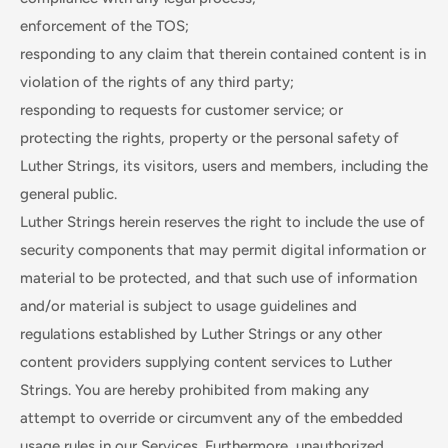
enforcement of the TOS;
responding to any claim that therein contained content is in
violation of the rights of any third party;
responding to requests for customer service; or
protecting the rights, property or the personal safety of
Luther Strings, its visitors, users and members, including the
general public.
Luther Strings herein reserves the right to include the use of
security components that may permit digital information or
material to be protected, and that such use of information
and/or material is subject to usage guidelines and
regulations established by Luther Strings or any other
content providers supplying content services to Luther
Strings. You are hereby prohibited from making any
attempt to override or circumvent any of the embedded
usage rules in our Services. Furthermore, unauthorized