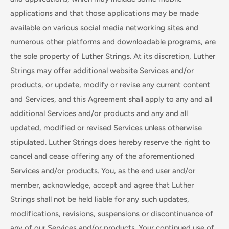
applications and that those applications may be made
available on various social media networking sites and
numerous other platforms and downloadable programs, are
the sole property of Luther Strings. At its discretion, Luther
Strings may offer additional website Services and/or
products, or update, modify or revise any current content
and Services, and this Agreement shall apply to any and all
additional Services and/or products and any and all
updated, modified or revised Services unless otherwise
stipulated. Luther Strings does hereby reserve the right to
cancel and cease offering any of the aforementioned
Services and/or products. You, as the end user and/or
member, acknowledge, accept and agree that Luther
Strings shall not be held liable for any such updates,
modifications, revisions, suspensions or discontinuance of
any of our Services and/or products. Your continued use of