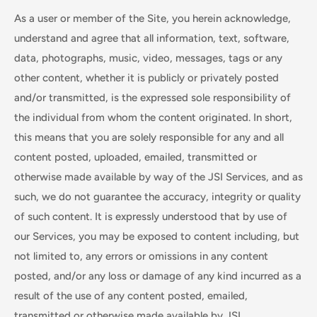
As a user or member of the Site, you herein acknowledge,
understand and agree that all information, text, software,
data, photographs, music, video, messages, tags or any
other content, whether it is publicly or privately posted
and/or transmitted, is the expressed sole responsibility of
the individual from whom the content originated. In short,
this means that you are solely responsible for any and all
content posted, uploaded, emailed, transmitted or
otherwise made available by way of the JSI Services, and as
such, we do not guarantee the accuracy, integrity or quality
of such content. It is expressly understood that by use of
our Services, you may be exposed to content including, but
not limited to, any errors or omissions in any content
posted, and/or any loss or damage of any kind incurred as a
result of the use of any content posted, emailed,
transmitted or otherwise made available by JSI.