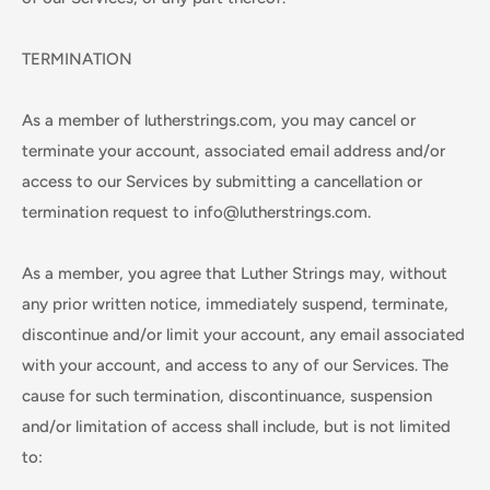
TERMINATION
As a member of lutherstrings.com, you may cancel or
terminate your account, associated email address and/or
access to our Services by submitting a cancellation or
termination request to info@lutherstrings.com.
As a member, you agree that Luther Strings may, without
any prior written notice, immediately suspend, terminate,
discontinue and/or limit your account, any email associated
with your account, and access to any of our Services. The
cause for such termination, discontinuance, suspension
and/or limitation of access shall include, but is not limited
to: