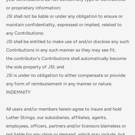
or proprietary information;
JSI shall not be liable or under any obligation to ensure or
maintain confidentiality, expressed or implied, related to
any Contributions;
JSI shall be entitled to make use of and/or disclose any such
Contributions in any such manner as they may see fit;
the contributor's Contributions shall automatically become
the sole property of JSI; and
JSI is under no obligation to either compensate or provide
any form of reimbursement in any manner or nature.
INDEMNITY
All users and/or members herein agree to insure and hold
Luther Strings, our subsidiaries, affiliates, agents,
employees, officers, partners and/or licensors blameless or
not liable for any claim or demand, which may include, but