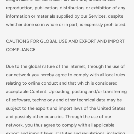
reproduction, publication, distribution, or exhibition of any
information or materials supplied by our Services, despite
whether done so in whole or in part, is expressly prohibited.
CAUTIONS FOR GLOBAL USE AND EXPORT AND IMPORT
COMPLIANCE
Due to the global nature of the internet, through the use of
our network you hereby agree to comply with all local rules
relating to online conduct and that which is considered
acceptable Content. Uploading, posting and/or transferring
of software, technology and other technical data may be
subject to the export and import laws of the United States
and possibly other countries. Through the use of our
network, you thus agree to comply with all applicable
export and import laws, statutes and regulations, including,