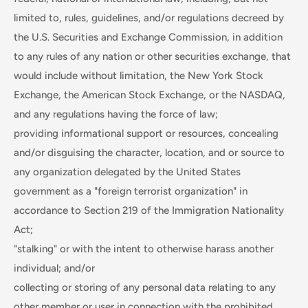
limited to, rules, guidelines, and/or regulations decreed by
the U.S. Securities and Exchange Commission, in addition
to any rules of any nation or other securities exchange, that
would include without limitation, the New York Stock
Exchange, the American Stock Exchange, or the NASDAQ,
and any regulations having the force of law;
providing informational support or resources, concealing
and/or disguising the character, location, and or source to
any organization delegated by the United States
government as a "foreign terrorist organization" in
accordance to Section 219 of the Immigration Nationality
Act;
"stalking" or with the intent to otherwise harass another
individual; and/or
collecting or storing of any personal data relating to any
other member or user in connection with the prohibited