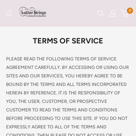
Skip
LutherStrings
0
to
content
TERMS OF SERVICE
PLEASE READ THE FOLLOWING TERMS OF SERVICE
AGREEMENT CAREFULLY. BY ACCESSING OR USING OUR
SITES AND OUR SERVICES, YOU HEREBY AGREE TO BE
BOUND BY THE TERMS AND ALL TERMS INCORPORATED
HEREIN BY REFERENCE. IT IS THE RESPONSIBILITY OF
YOU, THE USER, CUSTOMER, OR PROSPECTIVE
CUSTOMER TO READ THE TERMS AND CONDITIONS
BEFORE PROCEEDING TO USE THIS SITE. IF YOU DO NOT
EXPRESSLY AGREE TO ALL OF THE TERMS AND
CONDITIONS, THEN PLEASE DO NOT ACCESS OR USE