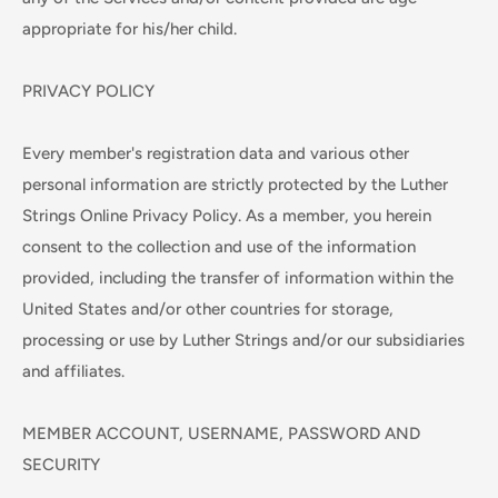
appropriate for his/her child.
PRIVACY POLICY
Every member's registration data and various other
personal information are strictly protected by the Luther
Strings Online Privacy Policy. As a member, you herein
consent to the collection and use of the information
provided, including the transfer of information within the
United States and/or other countries for storage,
processing or use by Luther Strings and/or our subsidiaries
and affiliates.
MEMBER ACCOUNT, USERNAME, PASSWORD AND
SECURITY