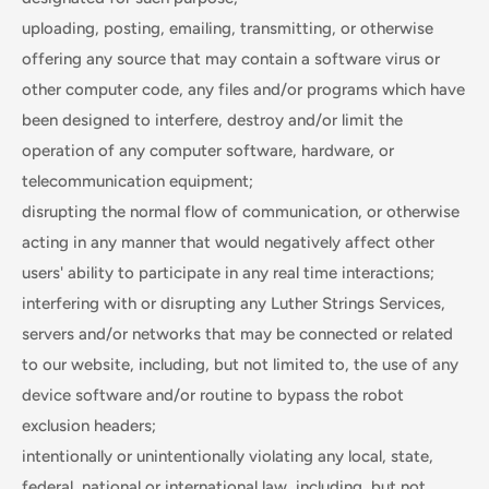
uploading, posting, emailing, transmitting, or otherwise
offering any source that may contain a software virus or
other computer code, any files and/or programs which have
been designed to interfere, destroy and/or limit the
operation of any computer software, hardware, or
telecommunication equipment;
disrupting the normal flow of communication, or otherwise
acting in any manner that would negatively affect other
users' ability to participate in any real time interactions;
interfering with or disrupting any Luther Strings Services,
servers and/or networks that may be connected or related
to our website, including, but not limited to, the use of any
device software and/or routine to bypass the robot
exclusion headers;
intentionally or unintentionally violating any local, state,
federal, national or international law, including, but not