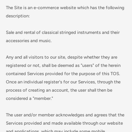
The Site is an e-commerce website which has the following
description:
Sale and rental of classical stringed instruments and their
accessories and music.
Any and all visitors to our site, despite whether they are
registered or not, shall be deemed as "users" of the herein
contained Services provided for the purpose of this TOS.
Once an individual register's for our Services, through the
process of creating an account, the user shall then be
considered a "member."
The user and/or member acknowledges and agrees that the
Services provided and made available through our website
and applications, which may include some mobile