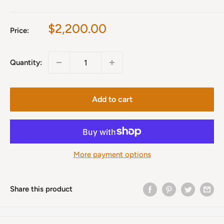
Sale
$2,200.00
Price:
price
Quantity:
Add to cart
More payment options
Share this product