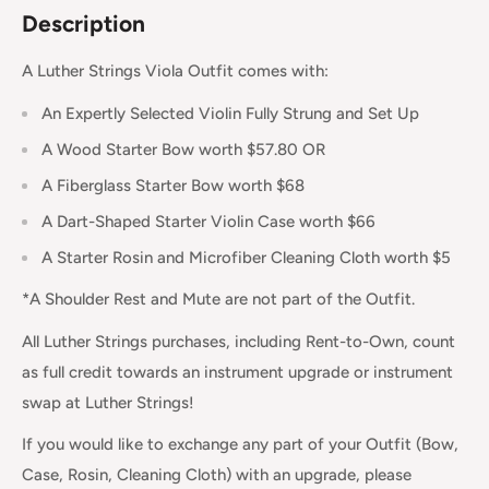
Description
A Luther Strings Viola Outfit comes with:
An Expertly Selected Violin Fully Strung and Set Up
A Wood Starter Bow worth $57.80 OR
A Fiberglass Starter Bow worth $68
A Dart-Shaped Starter Violin Case worth $66
A Starter Rosin and Microfiber Cleaning Cloth worth $5
*A Shoulder Rest and Mute are not part of the Outfit.
All Luther Strings purchases, including Rent-to-Own, count
as full credit towards an instrument upgrade or instrument
swap at Luther Strings!
If you would like to exchange any part of your Outfit (Bow,
Case, Rosin, Cleaning Cloth) with an upgrade, please