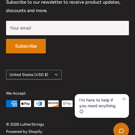
Work With Us
Subscribe to our newsletter to receive product updates,
YouTube
discounts and more.
Your email
Subscribe
Country/region
United States (USD $)
We Accept
×
I'm here to help if
you need anything
😊
© 2026 LutherStrings
Powered by Shopify