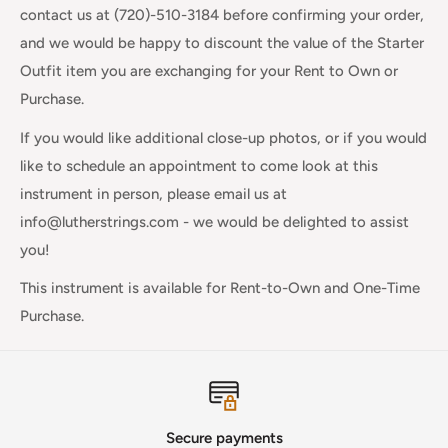
contact us at (720)-510-3184 before confirming your order,
and we would be happy to discount the value of the Starter
Outfit item you are exchanging for your Rent to Own or
Purchase.
If you would like additional close-up photos, or if you would
like to schedule an appointment to come look at this
instrument in person, please email us at
info@lutherstrings.com - we would be delighted to assist
you!
This instrument is available for Rent-to-Own and One-Time
Purchase.
Secure payments