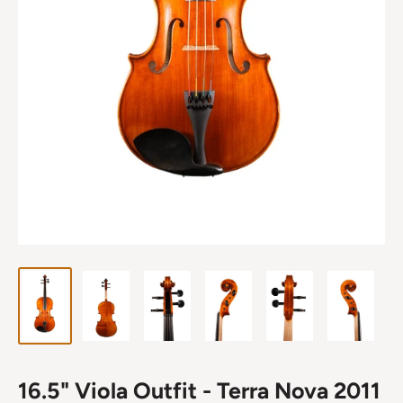
16.5" Viola Outfit - Terra Nova 2011