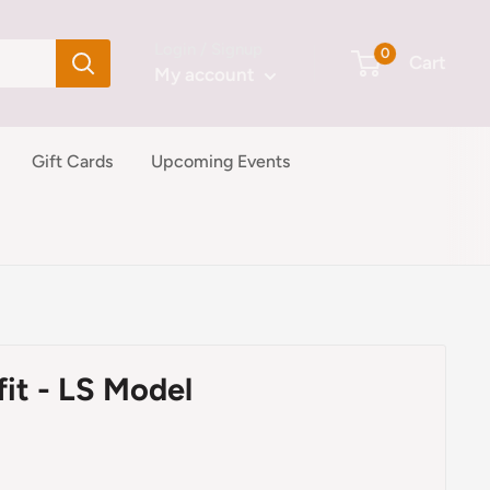
Login / Signup
0
Cart
My account
Gift Cards
Upcoming Events
fit - LS Model