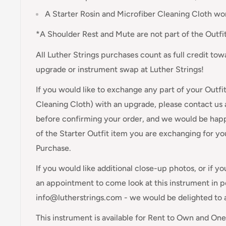
A Starter Rosin and Microfiber Cleaning Cloth wo
*A Shoulder Rest and Mute are not part of the Outfit
All Luther Strings purchases count as full credit to
upgrade or instrument swap at Luther Strings!
If you would like to exchange any part of your Outfi
Cleaning Cloth) with an upgrade, please contact us
before confirming your order, and we would be happ
of the Starter Outfit item you are exchanging for y
Purchase.
If you would like additional close-up photos, or if y
an appointment to come look at this instrument in pe
info@lutherstrings.com - we would be delighted to 
This instrument is available for Rent to Own and On