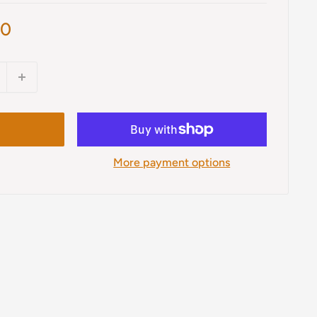
00
More payment options