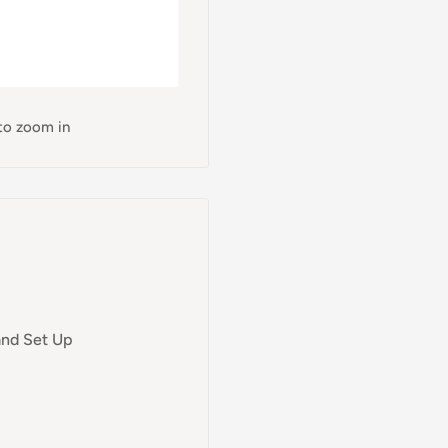
 to zoom in
and Set Up