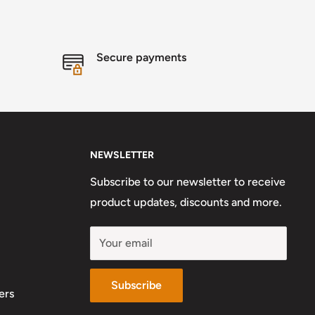
Secure payments
NEWSLETTER
Subscribe to our newsletter to receive
product updates, discounts and more.
Your email
Subscribe
ers