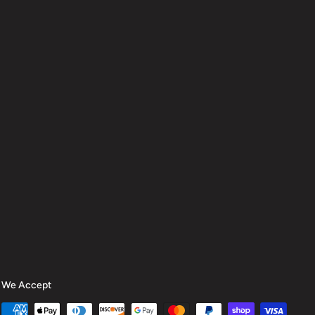
We Accept