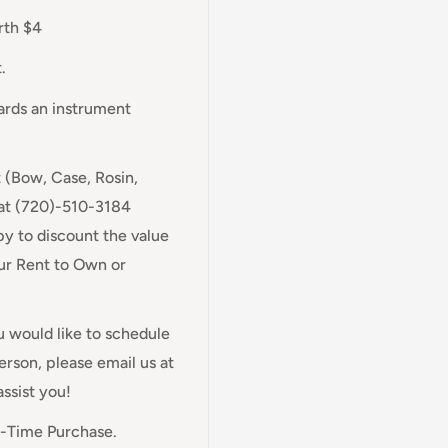
rth $4
.
wards an instrument
t (Bow, Case, Rosin,
 at (720)-510-3184
y to discount the value
our Rent to Own or
ou would like to schedule
rson, please email us at
assist you!
e-Time Purchase.