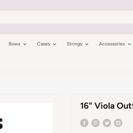
Bows
Cases
Strings
Accessories
16" Viola Out