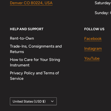
Denver CO 80224, USA
Saturday
Sunday: 
HELP AND SUPPORT
FOLLOW US
Rent-to-Own
Facebook
Trade-Ins, Consignments and
Instagram
Returns
YouTube
How to Care for Your String
Instrument
Privacy Policy and Terms of
Service
Country/region
United States (USD $)