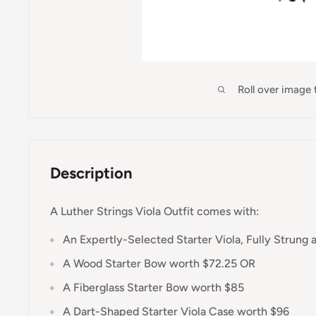
Roll over image
Description
A Luther Strings Viola Outfit comes with:
An Expertly-Selected Starter Viola, Fully Strung 
A Wood Starter Bow worth $72.25 OR
A Fiberglass Starter Bow worth $85
A Dart-Shaped Starter Viola Case worth $96