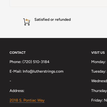
Satisfied or refunded
CONTACT
VISIT US
Phone
:
(720) 510-3184
Monday:
E-Mail
:
Info@lutherstrings.com
Tuesday:
-
Wednesd
Address:
Thursday
2018 S. Pontiac Way
Friday: 