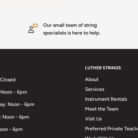
Our small team of string
specialists is here to help.
LUTHER STRINGS
About
 Closed
Services
 Noon - 6pm
Instrument Rentals
ay: Noon - 6pm
Meet the Team
: Noon - 6pm
Visit Us
Preferred Private Teach
Noon - 6pm