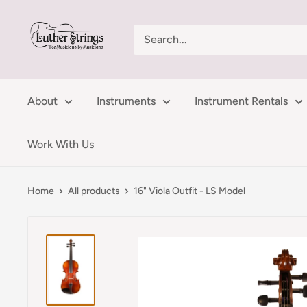
Skip
LutherStrings
to
content
About
Instruments
Instrument Rentals
Work With Us
Home
All products
16" Viola Outfit - LS Model