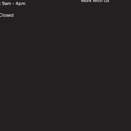
Work With Us
: 9am - 4pm
Closed