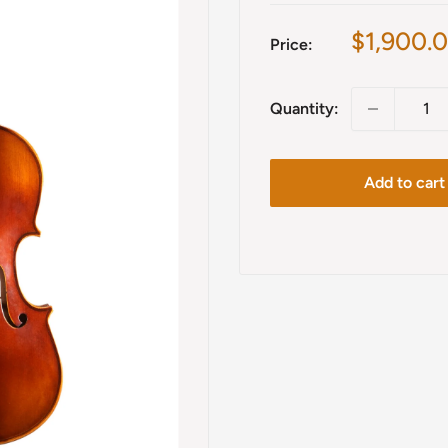
Sale
$1,900.
Price:
price
Quantity:
Add to cart