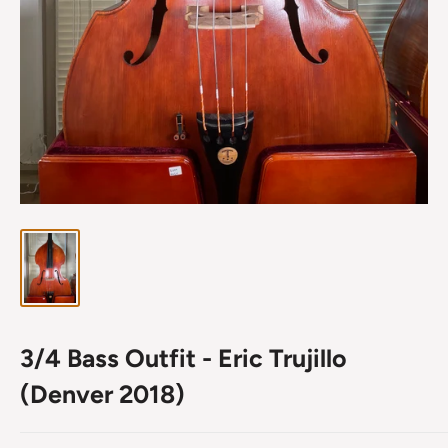
3/4 Bass Outfit - Eric Trujillo
(Denver 2018)