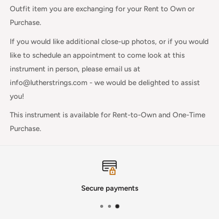
Outfit item you are exchanging for your Rent to Own or
Purchase.
If you would like additional close-up photos, or if you would
like to schedule an appointment to come look at this
instrument in person, please email us at
info@lutherstrings.com - we would be delighted to assist
you!
This instrument is available for Rent-to-Own and One-Time
Purchase.
Secure payments