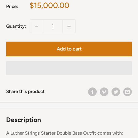
Sale
$15,000.00
Price:
price
Quantity:
Add to cart
Share this product
Description
A Luther Strings Starter Double Bass Outfit comes with: