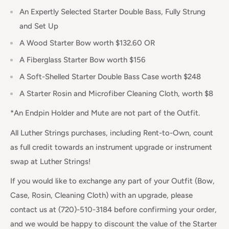
An Expertly Selected Starter Double Bass, Fully Strung
and Set Up
A Wood Starter Bow worth $132.60 OR
A Fiberglass Starter Bow worth $156
A Soft-Shelled Starter Double Bass Case worth $248
A Starter Rosin and Microfiber Cleaning Cloth, worth $8
*An Endpin Holder and Mute are not part of the Outfit.
All Luther Strings purchases, including Rent-to-Own, count
as full credit towards an instrument upgrade or instrument
swap at Luther Strings!
If you would like to exchange any part of your Outfit (Bow,
Case, Rosin, Cleaning Cloth) with an upgrade, please
contact us at (720)-510-3184 before confirming your order,
and we would be happy to discount the value of the Starter