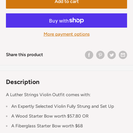
Add to cart
More payment options
Share this product
Description
A Luther Strings Violin Outfit comes with:
An Expertly Selected Violin Fully Strung and Set Up
A Wood Starter Bow worth $57.80 OR
A Fiberglass Starter Bow worth $68