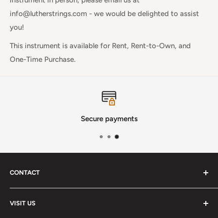
info@lutherstrings.com - we would be delighted to assist
you!
This instrument is available for Rent, Rent-to-Own, and
One-Time Purchase.
Secure payments
CONTACT
Phone
:
(720) 510-3184
VISIT US
E-Mail
:
Info@lutherstrings.com