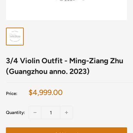
3/4 Violin Outfit - Ming-Ziang Zhu
(Guangzhou anno. 2023)
Sale
$4,999.00
Price:
price
Quantity: