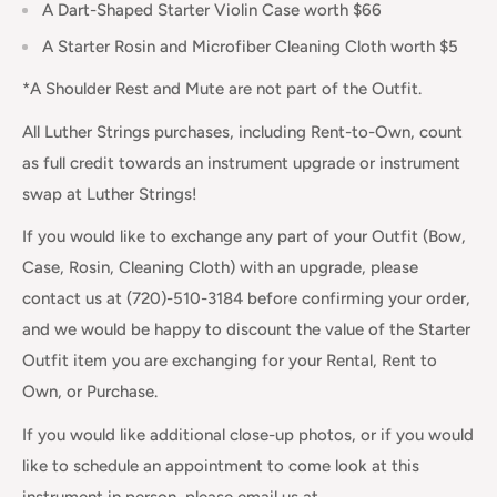
A Dart-Shaped Starter Violin Case worth $66
A Starter Rosin and Microfiber Cleaning Cloth worth $5
*A Shoulder Rest and Mute are not part of the Outfit.
All Luther Strings purchases, including Rent-to-Own, count
as full credit towards an instrument upgrade or instrument
swap at Luther Strings!
If you would like to exchange any part of your Outfit (Bow,
Case, Rosin, Cleaning Cloth) with an upgrade, please
contact us at (720)-510-3184 before confirming your order,
and we would be happy to discount the value of the Starter
Outfit item you are exchanging for your Rental, Rent to
Own, or Purchase.
If you would like additional close-up photos, or if you would
like to schedule an appointment to come look at this
instrument in person, please email us at