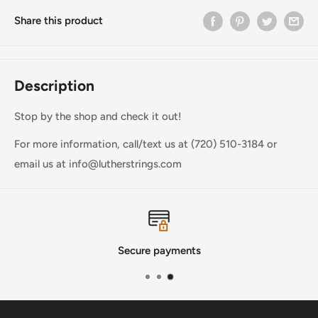
Share this product
Description
Stop by the shop and check it out!
For more information, call/text us at (720) 510-3184 or
email us at info@lutherstrings.com
Secure payments