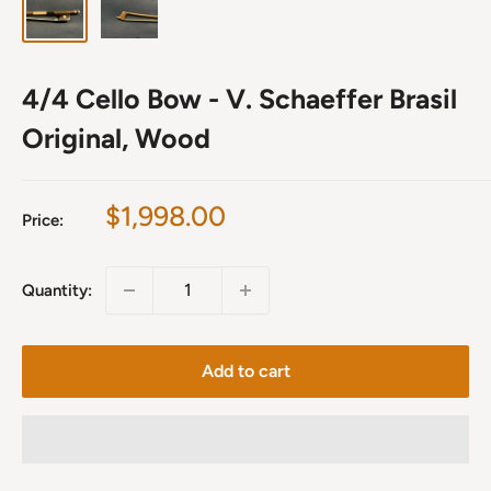
4/4 Cello Bow - V. Schaeffer Brasil
Original, Wood
Sale
$1,998.00
Price:
price
Quantity:
Add to cart