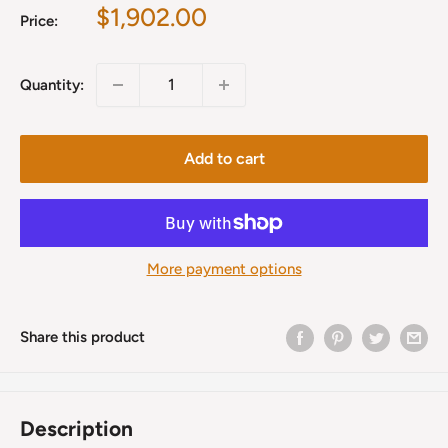
Sale
$1,902.00
Price:
price
Quantity:
Add to cart
More payment options
Share this product
Description