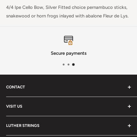
4/4 Ipe Cello Bow, Silver Fitted choice pernambuco sticks,
snakewood or horn frogs inlayed with abalone Fleur de Lys.
Secure payments
CONTACT
Phone
:
(720) 510-3184
VISIT US
E-Mail
:
Info@lutherstrings.com
Monday: Closed
-
LUTHER STRINGS
Tuesday: Noon - 6pm
Address: