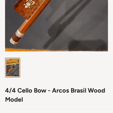
4/4 Cello Bow - Arcos Brasil Wood
Model