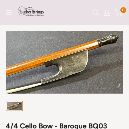
Skip
LutherStrings
0
to
content
4/4 Cello Bow - Baroque BQ03