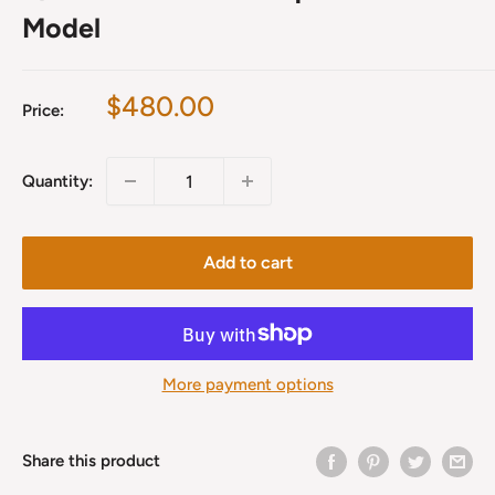
Model
Sale
$480.00
Price:
price
Quantity:
Add to cart
More payment options
Share this product