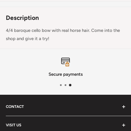
Description
4/4 baroque cello bow with real horse hair. Come into the
shop and give it a try!
Secure payments
CONTACT
Phone
:
(720) 510-3184
VISIT US
E-Mail
:
Info@lutherstrings.com