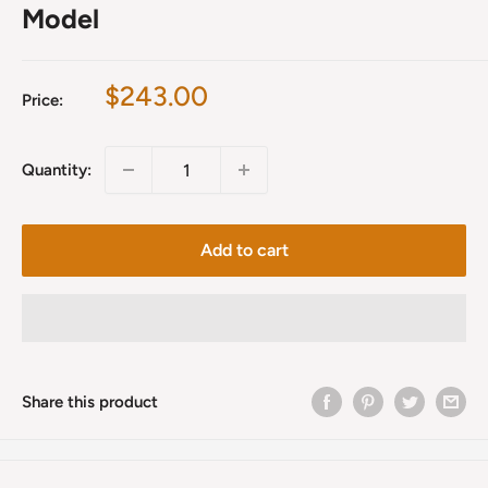
Model
Sale
$243.00
Price:
price
Quantity:
Add to cart
Share this product