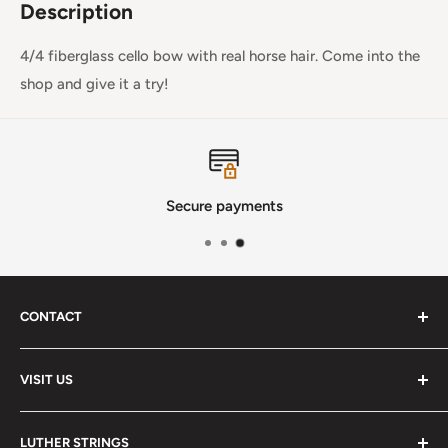
Description
4/4 fiberglass cello bow with real horse hair. Come into the
shop and give it a try!
Secure payments
CONTACT
Phone
:
(720) 510-3184
VISIT US
E-Mail
:
Info@lutherstrings.com
Monday: Closed
-
LUTHER STRINGS