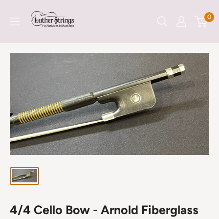
Skip
LutherStrings
0
to
content
4/4 Cello Bow - Arnold Fiberglass