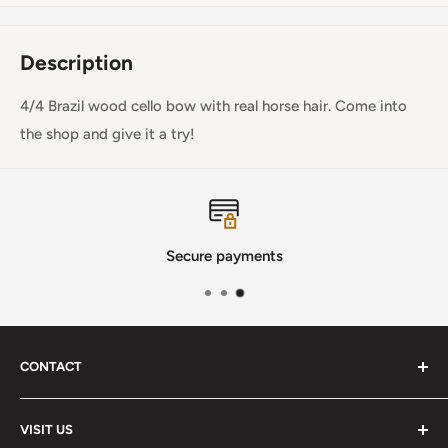
Description
4/4 Brazil wood cello bow with real horse hair. Come into
the shop and give it a try!
Secure payments
CONTACT
Phone
:
(720) 510-3184
VISIT US
E-Mail
:
Info@lutherstrings.com