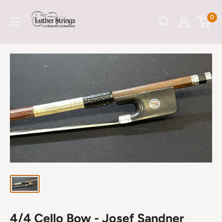
Skip
LutherStrings
0
to
content
4/4 Cello Bow - Josef Sandner