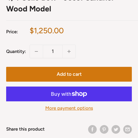
Wood Model
Sale
$1,250.00
Price:
price
Quantity:
Add to cart
More payment options
Share this product