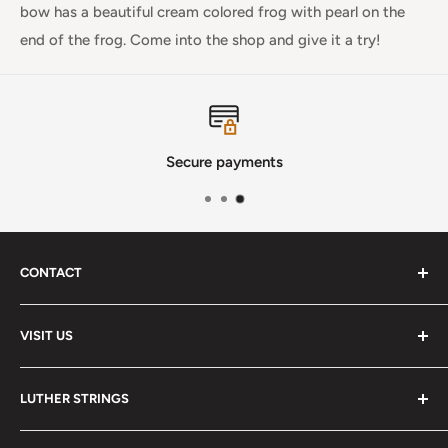
bow has a beautiful cream colored frog with pearl on the
end of the frog. Come into the shop and give it a try!
Secure payments
CONTACT
Phone
:
(720) 510-3184
VISIT US
E-Mail
:
Info@lutherstrings.com
Monday: Closed
-
LUTHER STRINGS
Tuesday: Noon - 6pm
Address:
About