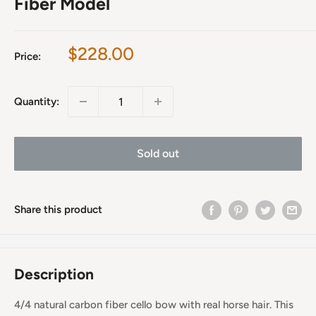
Fiber Model
Sale
$228.00
Price:
price
Quantity:
Sold out
Share this product
Description
4/4 natural carbon fiber cello bow with real horse hair. This