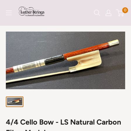
Skip
LutherStrings
0
to
content
4/4 Cello Bow - LS Natural Carbon