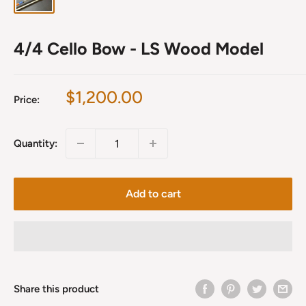
4/4 Cello Bow - LS Wood Model
Sale
$1,200.00
Price:
price
Quantity:
Add to cart
Share this product