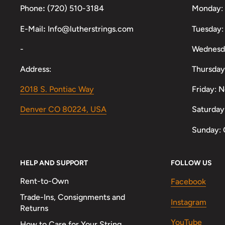
Phone
:
(720) 510-3184
Monday:
E-Mail
:
Info@lutherstrings.com
Tuesday:
-
Wednesd
Address:
Thursday
2018 S. Pontiac Way
Friday: 
Denver CO 80224, USA
Saturday
Sunday: 
HELP AND SUPPORT
FOLLOW US
Rent-to-Own
Facebook
Trade-Ins, Consignments and
Instagram
Returns
YouTube
How to Care for Your String