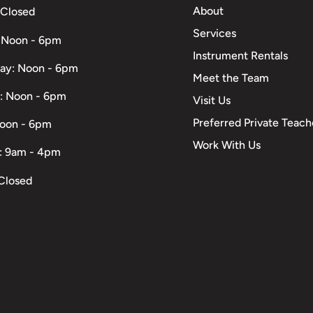
About
 Closed
Services
 Noon - 6pm
Instrument Rentals
ay: Noon - 6pm
Meet the Team
: Noon - 6pm
Visit Us
Preferred Private Teach
Noon - 6pm
Work With Us
: 9am - 4pm
Closed