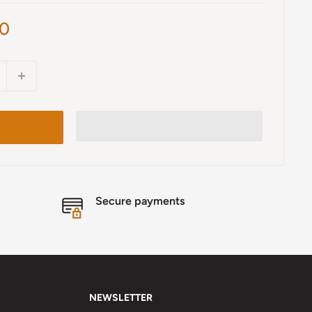
00
Secure payments
NEWSLETTER