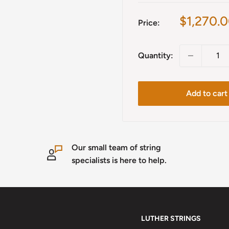
Sale
$1,270.
Price:
price
Quantity:
Add to cart
Our small team of string
specialists is here to help.
LUTHER STRINGS