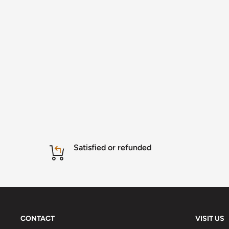
Satisfied or refunded
CONTACT
VISIT US