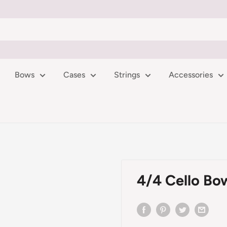
Bows
Cases
Strings
Accessories
4/4 Cello Bo