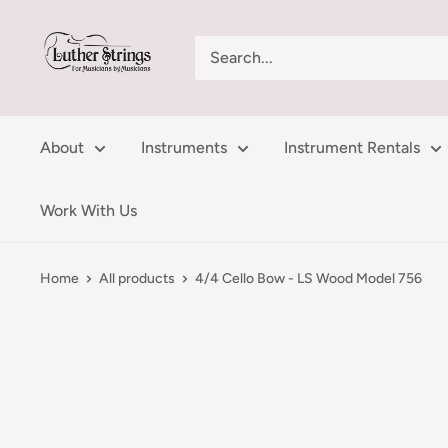
Skip
LutherStrings
to
content
About
Instruments
Instrument Rentals
Work With Us
Home
All products
4/4 Cello Bow - LS Wood Model 756