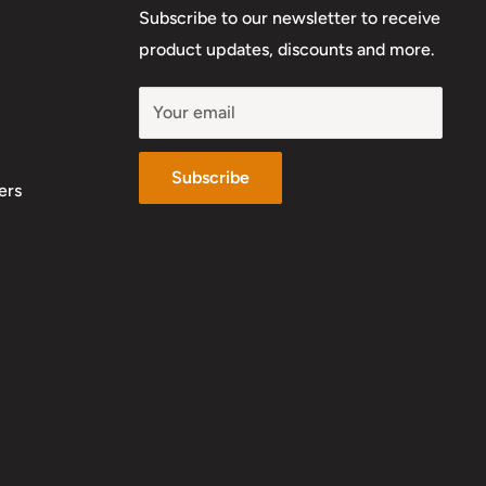
Subscribe to our newsletter to receive
product updates, discounts and more.
Your email
Subscribe
ers