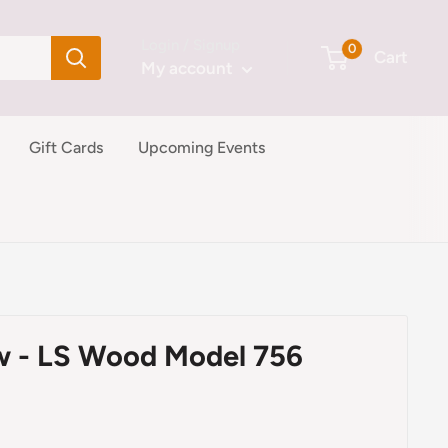
Login / Signup
0
Cart
My account
Gift Cards
Upcoming Events
w - LS Wood Model 756