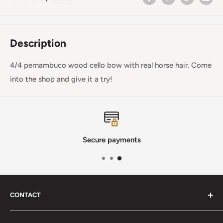
Description
4/4 pernambuco wood cello bow with real horse hair. Come
into the shop and give it a try!
Secure payments
CONTACT
Phone
:
(720) 510-3184