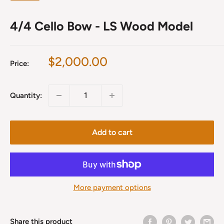
4/4 Cello Bow - LS Wood Model
Sale
$2,000.00
Price:
price
Quantity:
Add to cart
More payment options
Share this product