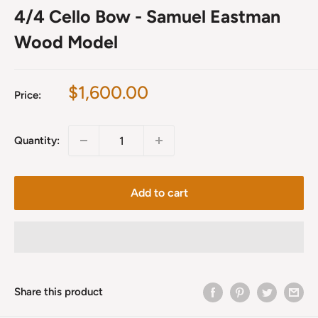
4/4 Cello Bow - Samuel Eastman
Wood Model
Sale
$1,600.00
Price:
price
Quantity:
Add to cart
Share this product