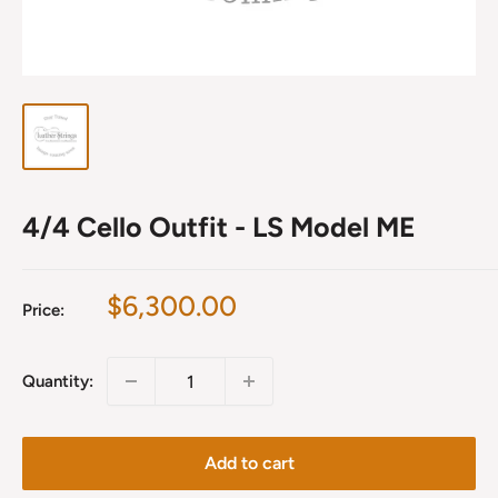
4/4 Cello Outfit - LS Model ME
Sale
$6,300.00
Price:
price
Quantity:
Add to cart