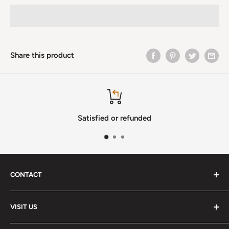
Share this product
Satisfied or refunded
CONTACT
Phone
:
(720) 510-3184
VISIT US
E-Mail
:
Info@lutherstrings.com
Monday: Closed