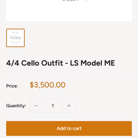
4/4 Cello Outfit - LS Model ME
Sale
$3,500.00
Price:
price
Quantity:
Add to cart