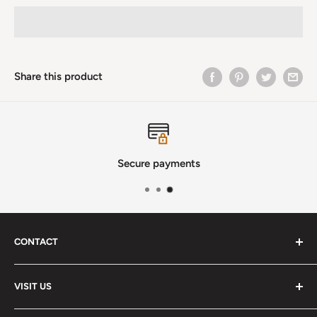
Share this product
Secure payments
CONTACT
Phone
:
(720) 510-3184
VISIT US
E-Mail
:
Info@lutherstrings.com
Monday: Closed