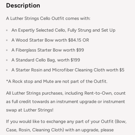
Description
A Luther Strings Cello Outfit comes with:
An Expertly Selected Cello, Fully Strung and Set Up
A Wood Starter Bow worth $84.15 OR
A Fiberglass Starter Bow worth $99
A Standard Cello Bag, worth $199
A Starter Rosin and Microfiber Cleaning Cloth worth $5
*A Rock stop and Mute are not part of the Outfit.
All Luther Strings purchases, including Rent-to-Own, count
as full credit towards an instrument upgrade or instrument
swap at Luther Strings!
If you would like to exchange any part of your Outfit (Bow,
Case, Rosin, Cleaning Cloth) with an upgrade, please