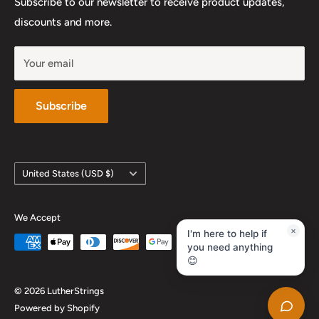
Subscribe to our newsletter to receive product updates,
YouTube
discounts and more.
Your email
Subscribe
Country/region
United States (USD $)
We Accept
×
I'm here to help if
you need anything
😊
© 2026 LutherStrings
Powered by Shopify