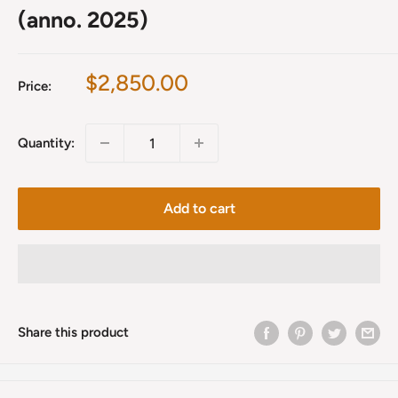
(anno. 2025)
Sale
$2,850.00
Price:
price
Quantity:
Add to cart
Share this product