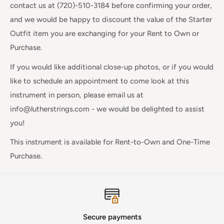
contact us at (720)-510-3184 before confirming your order,
and we would be happy to discount the value of the Starter
Outfit item you are exchanging for your Rent to Own or
Purchase.
If you would like additional close-up photos, or if you would
like to schedule an appointment to come look at this
instrument in person, please email us at
info@lutherstrings.com - we would be delighted to assist
you!
This instrument is available for
Rent-to-Own and One-Time
Purchase.
Secure payments