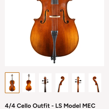
4/4 Cello Outfit - LS Model MEC