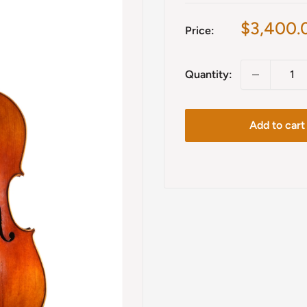
Sale
$3,400.
Price:
price
Quantity:
Add to cart