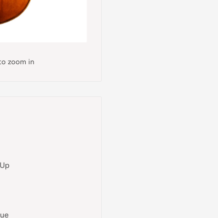
 to zoom in
 Up
lue