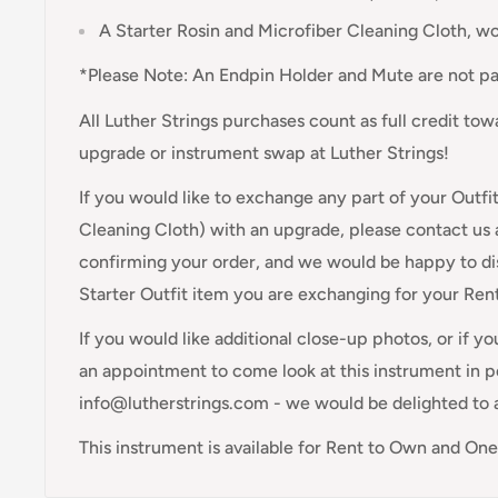
A Starter Rosin and Microfiber Cleaning Cloth, w
*Please Note: An Endpin Holder and Mute are not par
All Luther Strings purchases count as full credit to
upgrade or instrument swap at Luther Strings!
If you would like to exchange any part of your Outfi
Cleaning Cloth) with an upgrade, please contact us 
confirming your order, and we would be happy to di
Starter Outfit item you are exchanging for your Re
If you would like additional close-up photos, or if y
an appointment to come look at this instrument in pe
info@lutherstrings.com - we would be delighted to 
This instrument is available for Rent to Own and On