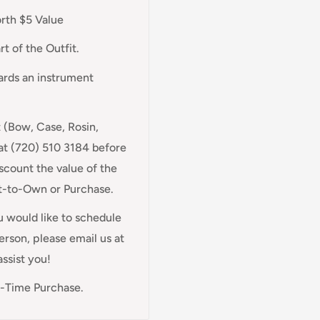
orth $5 Value
t of the Outfit.
wards an instrument
t (Bow, Case, Rosin,
at (720) 510 3184 before
scount the value of the
nt-to-Own or Purchase.
ou would like to schedule
rson, please email us at
assist you!
e-Time Purchase.