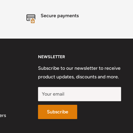
Secure payments
NEWSLETTER
Subscribe to our newsletter to receive
product updates, discounts and more.
Your email
Subscribe
ers