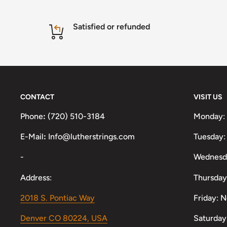
Satisfied or refunded
CONTACT
VISIT US
Phone
:
(720) 510-3184
Monday:
E-Mail
:
Info@lutherstrings.com
Tuesday:
-
Wednesd
Address:
Thursday
2018 S. Pontiac Way
Friday: 
Denver CO 80224, USA
Saturday