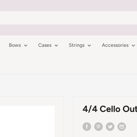
Bows
Cases
Strings
Accessories
4/4 Cello Out