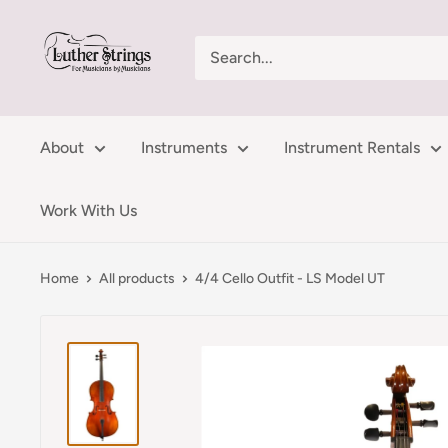
Skip
LutherStrings
to
content
About
Instruments
Instrument Rentals
Work With Us
Home
All products
4/4 Cello Outfit - LS Model UT