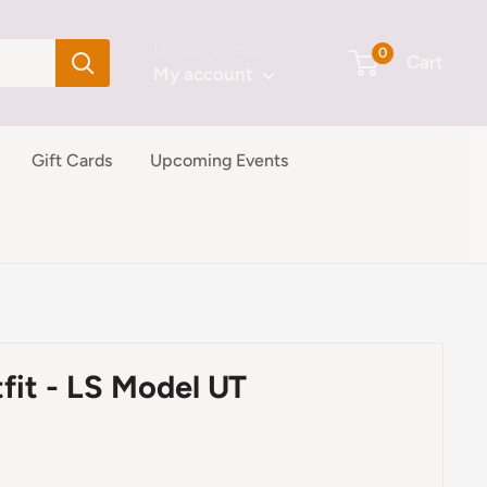
Login / Signup
0
Cart
My account
Gift Cards
Upcoming Events
fit - LS Model UT