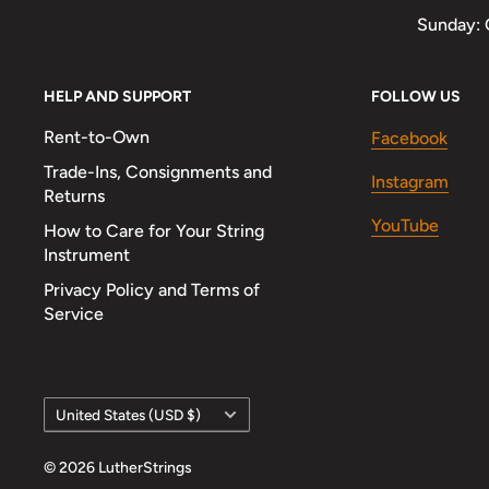
Sunday: 
HELP AND SUPPORT
FOLLOW US
Rent-to-Own
Facebook
Trade-Ins, Consignments and
Instagram
Returns
YouTube
How to Care for Your String
Instrument
Privacy Policy and Terms of
Service
Country/region
United States (USD $)
© 2026 LutherStrings