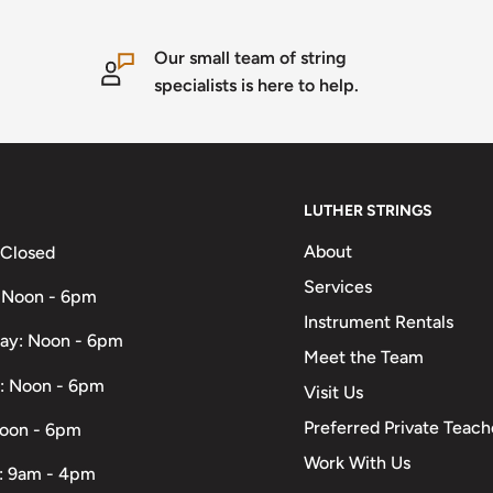
Our small team of string
specialists is here to help.
LUTHER STRINGS
About
 Closed
Services
 Noon - 6pm
Instrument Rentals
ay: Noon - 6pm
Meet the Team
: Noon - 6pm
Visit Us
Preferred Private Teach
Noon - 6pm
Work With Us
: 9am - 4pm