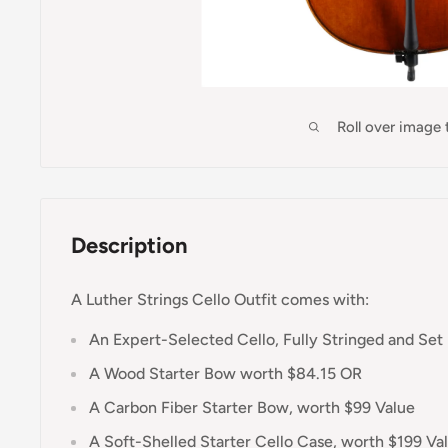
Roll over image
Description
A Luther Strings Cello Outfit comes with:
An Expert-Selected Cello, Fully Stringed and Set
A Wood Starter Bow worth $84.15 OR
A Carbon Fiber Starter Bow, worth $99 Value
A Soft-Shelled Starter Cello Case, worth $199 Va