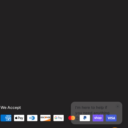
We Accept