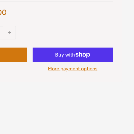
00
More payment options