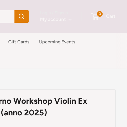
Login / Signup
0
Cart
My account
Gift Cards
Upcoming Events
erno Workshop Violin Ex
 (anno 2025)