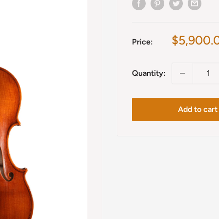
Sale
$5,900.
Price:
price
Quantity:
Add to cart