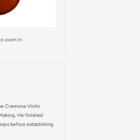
 to zoom in
 the Cremona Violin
Making. He finished
hops before establishing