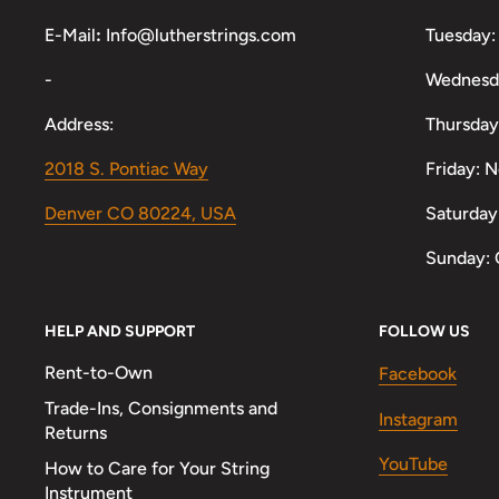
E-Mail
:
Info@lutherstrings.com
Tuesday:
-
Wednesd
Address:
Thursday
2018 S. Pontiac Way
Friday: 
Denver CO 80224, USA
Saturday
Sunday: 
HELP AND SUPPORT
FOLLOW US
Rent-to-Own
Facebook
Trade-Ins, Consignments and
Instagram
Returns
YouTube
How to Care for Your String
Instrument