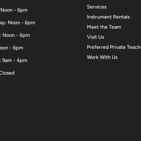
Services
 Noon - 6pm
Instrument Rentals
ay: Noon - 6pm
Meet the Team
: Noon - 6pm
Visit Us
Preferred Private Teach
Noon - 6pm
Work With Us
: 9am - 4pm
Closed