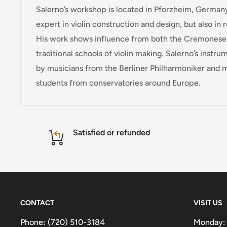
Salerno’s workshop is located in Pforzheim, Germany
expert in violin construction and design, but also in 
His work shows influence from both the Cremones
traditional schools of violin making. Salerno’s instr
by musicians from the Berliner Philharmoniker and 
students from conservatories around Europe.
Satisfied or refunded
CONTACT
VISIT US
Phone
:
(720) 510-3184
Monday: