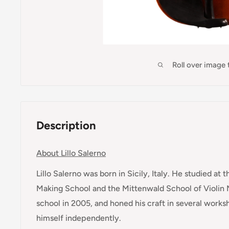
Roll over image
Description
About Lillo Salerno
Lillo Salerno was born in Sicily, Italy. He studied at
Making School and the Mittenwald School of Violin 
school in 2005, and honed his craft in several works
himself independently.