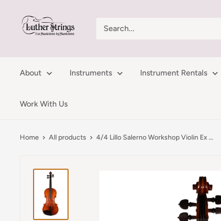
Skip
LutherStrings
to
content
About
Instruments
Instrument Rentals
Work With Us
Home
All products
4/4 Lillo Salerno Workshop Violin Ex ...