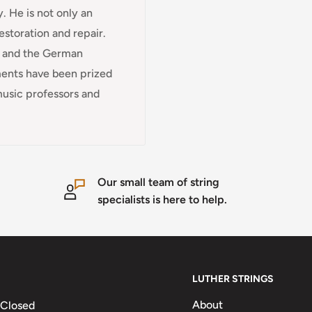
. He is not only an
restoration and repair.
e and the German
uments have been prized
music professors and
Our small team of string
specialists is here to help.
LUTHER STRINGS
About
 Closed