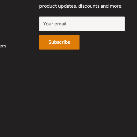
product updates, discounts and more.
Your email
Subscribe
ers