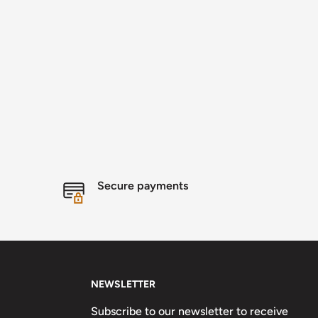
Secure payments
NEWSLETTER
Subscribe to our newsletter to receive