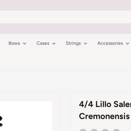
Bows
Cases
Strings
Accessories
4/4 Lillo Sal
Cremonensis