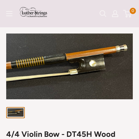
Skip
LutherStrings
0
to
content
4/4 Violin Bow - DT45H Wood