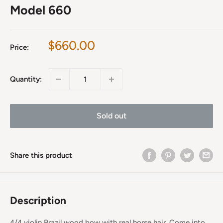
Model 660
Sale
$660.00
Price:
price
Quantity:
Sold out
Share this product
Description
4/4 violin Brazil wood bow with real horse hair. Come into