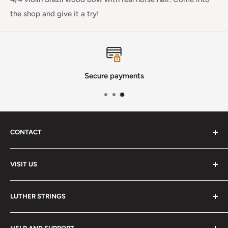
the shop and give it a try!
Secure payments
CONTACT
Phone
:
(720) 510-3184
VISIT US
E-Mail
:
Info@lutherstrings.com
Monday: Closed
-
LUTHER STRINGS
Tuesday: Noon - 6pm
Address:
About
Wednesday: Noon - 6pm