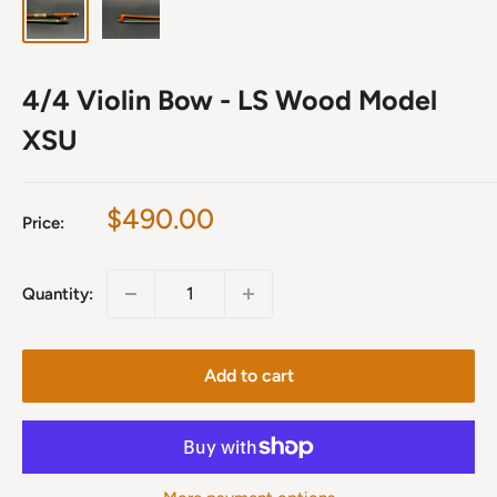
4/4 Violin Bow - LS Wood Model
XSU
Sale
$490.00
Price:
price
Quantity:
Add to cart