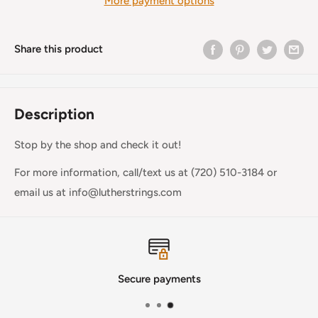
More payment options
Share this product
Description
Stop by the shop and check it out!
For more information, call/text us at (720) 510-3184 or
email us at info@lutherstrings.com
Secure payments