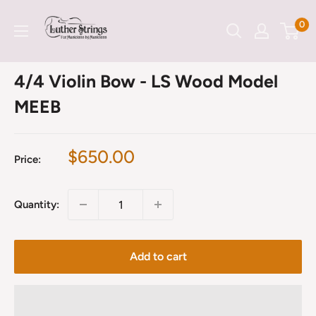
Skip
LutherStrings
0
to
content
4/4 Violin Bow - LS Wood Model
MEEB
Sale
$650.00
Price:
price
Quantity:
Add to cart