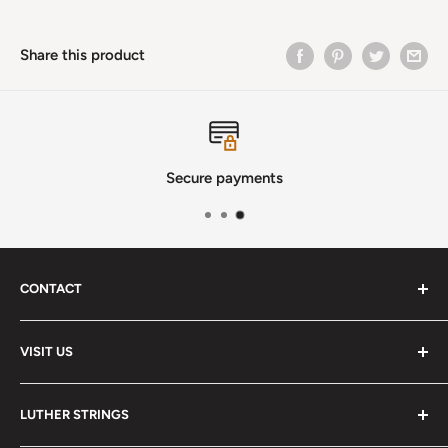
Share this product
Secure payments
CONTACT
Phone
:
(720) 510-3184
VISIT US
E-Mail
:
Info@lutherstrings.com
Monday: Closed
-
LUTHER STRINGS
Tuesday: Noon - 6pm
Address: