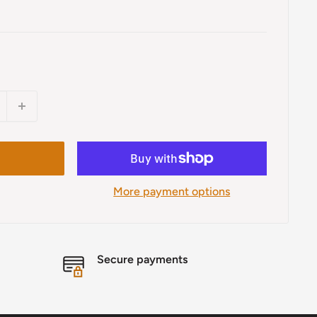
More payment options
Secure payments