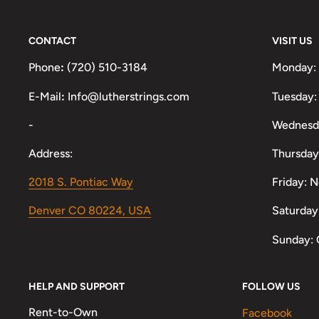
CONTACT
VISIT US
Phone
:
(720) 510-3184
Monday:
E-Mail
:
Info@lutherstrings.com
Tuesday:
-
Wednesd
Address:
Thursday
2018 S. Pontiac Way
Friday: 
Denver CO 80224, USA
Saturday
Sunday: 
HELP AND SUPPORT
FOLLOW US
Rent-to-Own
Facebook