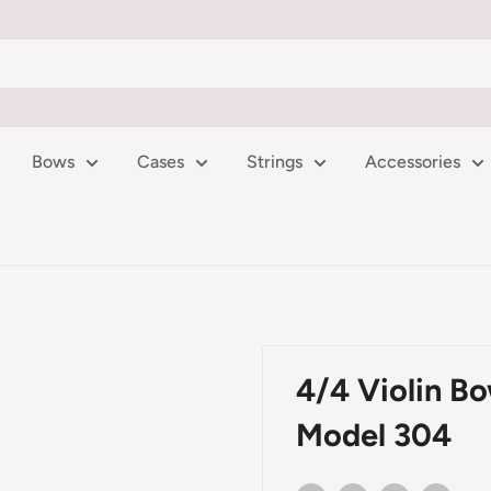
Bows
Cases
Strings
Accessories
4/4 Violin Bo
Model 304