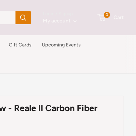
Login / Signup
0
Cart
My account
Gift Cards
Upcoming Events
w - Reale II Carbon Fiber