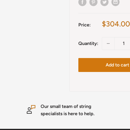
Sale
$304.00
Price:
price
Quantity:
Add to cart
Our small team of string
specialists is here to help.