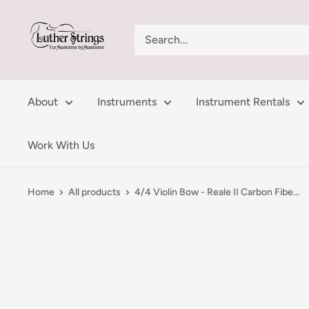
Skip
LutherStrings
to
content
About
Instruments
Instrument Rentals
Work With Us
Home
All products
4/4 Violin Bow - Reale II Carbon Fibe...