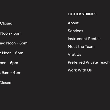
LUTHER STRINGS
About
 Closed
Services
 Noon - 6pm
Instrument Rentals
ay: Noon - 6pm
Meet the Team
: Noon - 6pm
Visit Us
Preferred Private Teach
Noon - 6pm
Work With Us
: 9am - 4pm
Closed