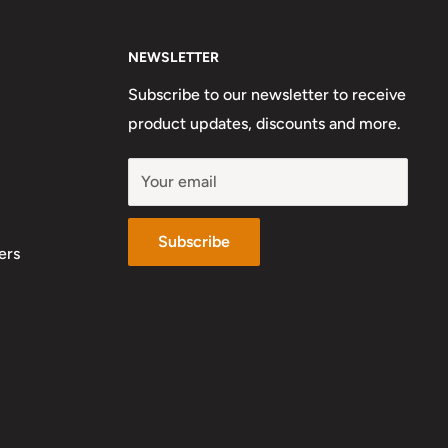
NEWSLETTER
Subscribe to our newsletter to receive
product updates, discounts and more.
Your email
Subscribe
ers