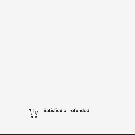
Satisfied or refunded